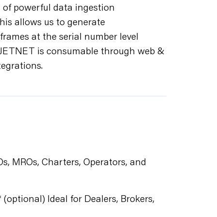
 of powerful data ingestion
his allows us to generate
rframes at the serial number level
rs. JETNET is consumable through web &
tegrations.
BOs, MROs, Charters, Operators, and
 (optional) Ideal for Dealers, Brokers,