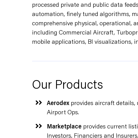
processed private and public data feed
automation, finely tuned algorithms, m
comprehensive physical, operational, an
including Commercial Aircraft, Turbopr
mobile applications, BI visualizations, 
Our Products
Aerodex
provides aircraft details
Airport Ops.
Marketplace
provides current listi
Investors, Financiers and Insurers