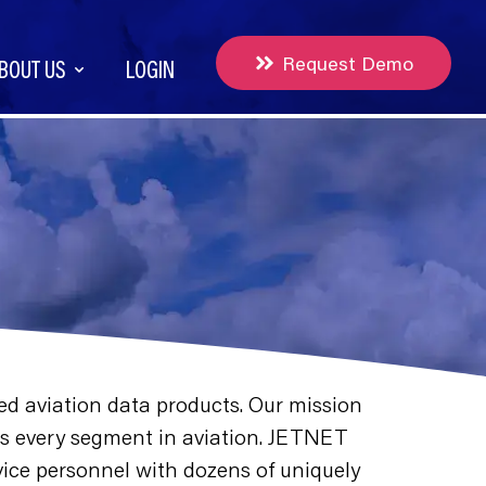
Request Demo
BOUT US
LOGIN
ed aviation data products. Our mission
ross every segment in aviation. JETNET
rvice personnel with dozens of uniquely