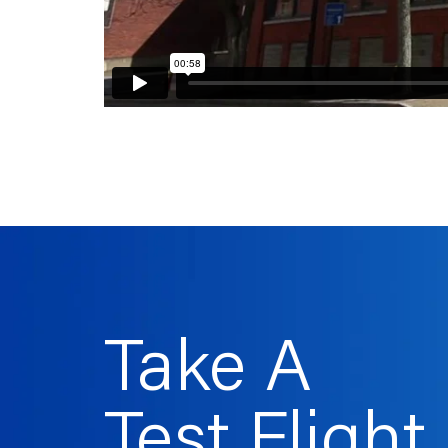
Take A
Test Flight