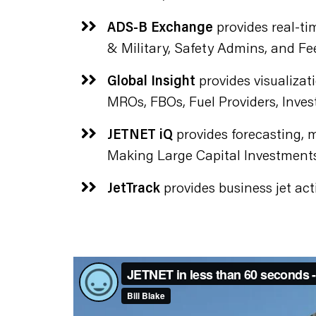
ADS-B Exchange
provides real-tim
& Military, Safety Admins, and Fe
Global Insight
provides visualizati
MROs, FBOs, Fuel Providers, Inves
JETNET iQ
provides forecasting, m
Making Large Capital Investments
JetTrack
provides business jet acti