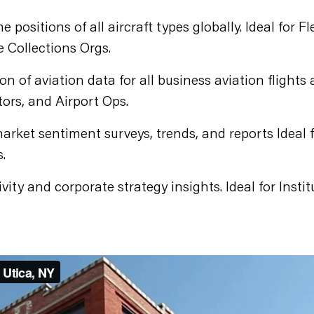
e positions of all aircraft types globally. Ideal for
e Collections Orgs.
on of aviation data for all business aviation flights
tors, and Airport Ops.
arket sentiment surveys, trends, and reports Ideal 
.
vity and corporate strategy insights. Ideal for Instit