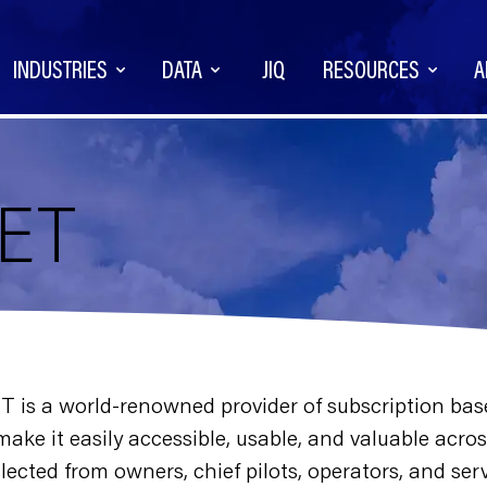
INDUSTRIES
DATA
JIQ
RESOURCES
A
NET
ET is a world-renowned provider of subscription bas
d make it easily accessible, usable, and valuable ac
lected from owners, chief pilots, operators, and se