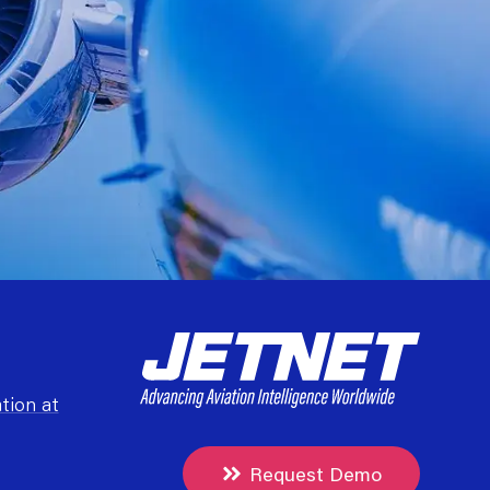
tion at
Request Demo