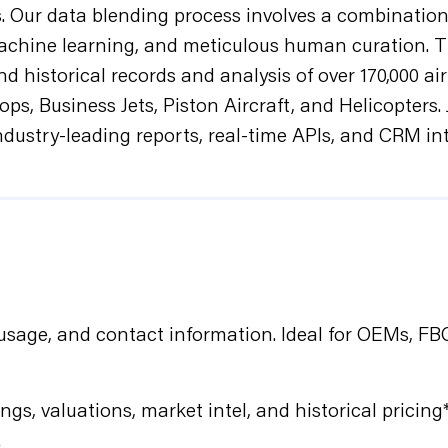
s. Our data blending process involves a combination
achine learning, and meticulous human curation. T
d historical records and analysis of over 170,000 ai
ops, Business Jets, Piston Aircraft, and Helicopte
industry-leading reports, real-time APIs, and CRM in
, usage, and contact information. Ideal for OEMs, F
ngs, valuations, market intel, and historical pricing*
.