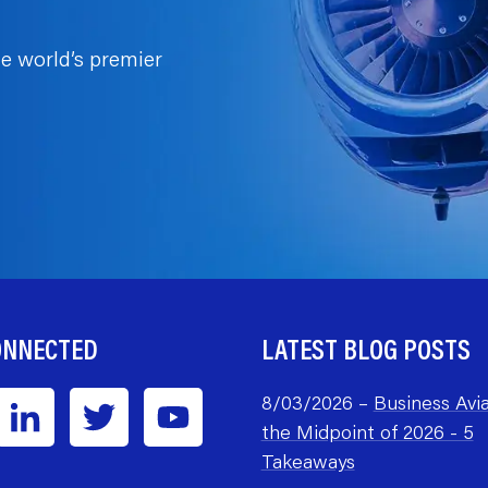
e world’s premier
ONNECTED
LATEST BLOG POSTS
8/03/2026 –
Business Avia
the Midpoint of 2026 - 5
Takeaways