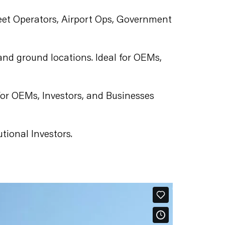
 Fleet Operators, Airport Ops, Government
 and ground locations. Ideal for OEMs,
for OEMs, Investors, and Businesses
utional Investors.