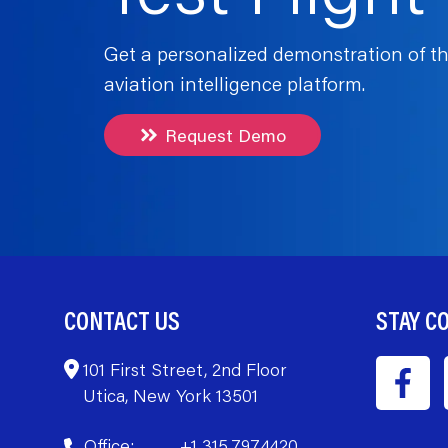
Get a personalized demonstration of th
aviation intelligence platform.
Request Demo
CONTACT US
STAY C
101 First Street, 2nd Floor
Utica, New York 13501
Office:
+1 315.797.4420