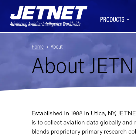
PRODUCTS
Home
About
About JET
Established in 1988 in Utica, NY, JETN
is to collect aviation data globally an
blends proprietary primary research col