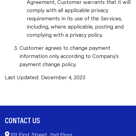
Agreement, Customer warrants that it will
comply with all applicable privacy
requirements in its use of the Services,
including, where applicable, posting and
complying with a privacy policy.
Customer agrees to change payment
information only according to Company’s
payment change policy.
Last Updated: December 4, 2023
CONTACT US
101 First Street, 2nd Floor