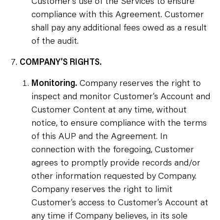
Customer’s use of the Services to ensure
compliance with this Agreement. Customer
shall pay any additional fees owed as a result
of the audit.
COMPANY’S RIGHTS.
Monitoring.
Company reserves the right to
inspect and monitor Customer’s Account and
Customer Content at any time, without
notice, to ensure compliance with the terms
of this AUP and the Agreement. In
connection with the foregoing, Customer
agrees to promptly provide records and/or
other information requested by Company.
Company reserves the right to limit
Customer’s access to Customer’s Account at
any time if Company believes, in its sole