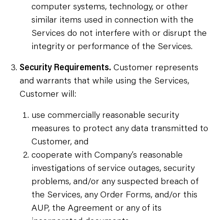
computer systems, technology, or other
similar items used in connection with the
Services do not interfere with or disrupt the
integrity or performance of the Services.
Security Requirements.
Customer represents
and warrants that while using the Services,
Customer will:
use commercially reasonable security
measures to protect any data transmitted to
Customer, and
cooperate with Company’s reasonable
investigations of service outages, security
problems, and/or any suspected breach of
the Services, any Order Forms, and/or this
AUP, the Agreement or any of its