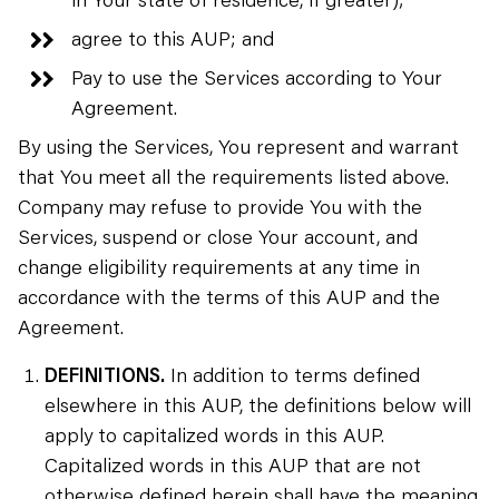
agree to this AUP; and
Pay to use the Services according to Your
Agreement.
By using the Services, You represent and warrant
that You meet all the requirements listed above.
Company may refuse to provide You with the
Services, suspend or close Your account, and
change eligibility requirements at any time in
accordance with the terms of this AUP and the
Agreement.
DEFINITIONS.
In addition to terms defined
elsewhere in this AUP, the definitions below will
apply to capitalized words in this AUP.
Capitalized words in this AUP that are not
otherwise defined herein shall have the meaning