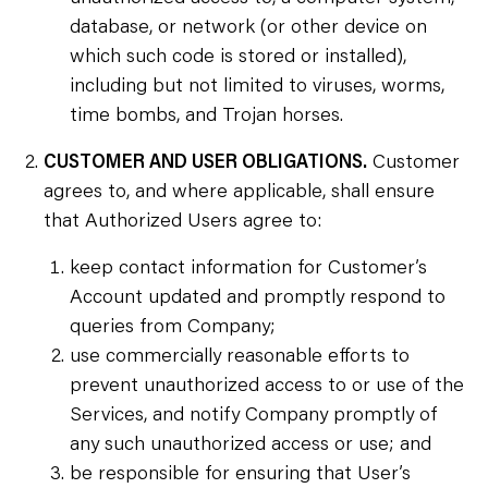
database, or network (or other device on
which such code is stored or installed),
including but not limited to viruses, worms,
time bombs, and Trojan horses.
CUSTOMER AND USER OBLIGATIONS.
Customer
agrees to, and where applicable, shall ensure
that Authorized Users agree to:
keep contact information for Customer’s
Account updated and promptly respond to
queries from Company;
use commercially reasonable efforts to
prevent unauthorized access to or use of the
Services, and notify Company promptly of
any such unauthorized access or use; and
be responsible for ensuring that User’s