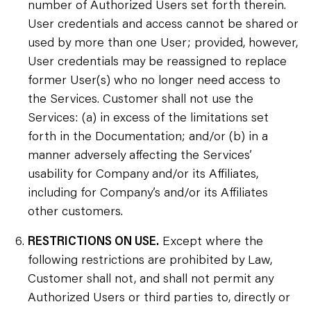
number of Authorized Users set forth therein.
User credentials and access cannot be shared or
used by more than one User; provided, however,
User credentials may be reassigned to replace
former User(s) who no longer need access to
the Services. Customer shall not use the
Services: (a) in excess of the limitations set
forth in the Documentation; and/or (b) in a
manner adversely affecting the Services’
usability for Company and/or its Affiliates,
including for Company’s and/or its Affiliates
other customers.
RESTRICTIONS ON USE.
Except where the
following restrictions are prohibited by Law,
Customer shall not, and shall not permit any
Authorized Users or third parties to, directly or