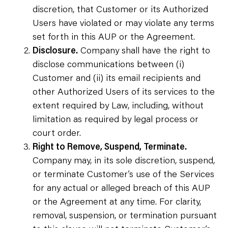
discretion, that Customer or its Authorized
Users have violated or may violate any terms
set forth in this AUP or the Agreement.
Disclosure.
Company shall have the right to
disclose communications between (i)
Customer and (ii) its email recipients and
other Authorized Users of its services to the
extent required by Law, including, without
limitation as required by legal process or
court order.
Right to Remove, Suspend, Terminate.
Company may, in its sole discretion, suspend,
or terminate Customer’s use of the Services
for any actual or alleged breach of this AUP
or the Agreement at any time. For clarity,
removal, suspension, or termination pursuant