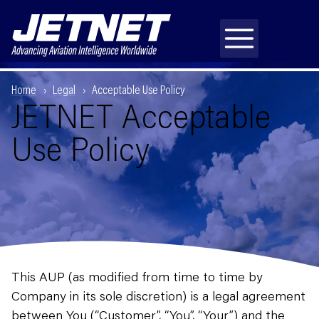
Home
Legal
Acceptable Use Policy
JETNET Acceptable
Use Policy
This AUP (as modified from time to time by
Company in its sole discretion) is a legal agreement
between You (“Customer”, “You”, “Your”) and the