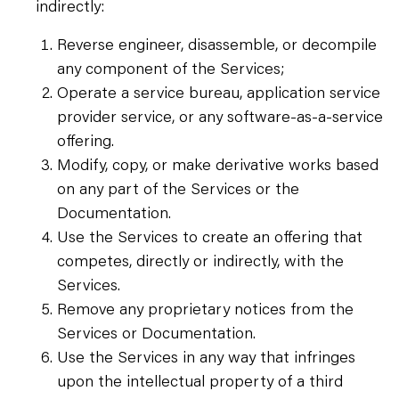
indirectly:
Reverse engineer, disassemble, or decompile
any component of the Services;
Operate a service bureau, application service
provider service, or any software-as-a-service
offering.
Modify, copy, or make derivative works based
on any part of the Services or the
Documentation.
Use the Services to create an offering that
competes, directly or indirectly, with the
Services.
Remove any proprietary notices from the
Services or Documentation.
Use the Services in any way that infringes
upon the intellectual property of a third