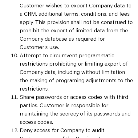
Customer wishes to export Company data to
a CRM, additional terms, conditions, and fees
apply. This provision shall not be construed to
prohibit the export of limited data from the
Company database as required for
Customer’s use.
Attempt to circumvent programmatic
restrictions prohibiting or limiting export of
Company data, including without limitation
the making of programing adjustments to the
restrictions.
Share passwords or access codes with third
parties. Customer is responsible for
maintaining the secrecy of its passwords and
access codes.
Deny access for Company to audit