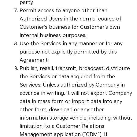
party.
Permit access to anyone other than
Authorized Users in the normal course of
Customer’s business for Customer’s own
internal business purposes.
Use the Services in any manner or for any
purpose not explicitly permitted by this
Agreement.
Publish, resell, transmit, broadcast, distribute
the Services or data acquired from the
Services. Unless authorized by Company in
advance in writing, it will not export Company
data in mass form or import data into any
other form, download or any other
information storage vehicle, including, without
limitation, to a Customer Relations
Management application (“CRM”). If