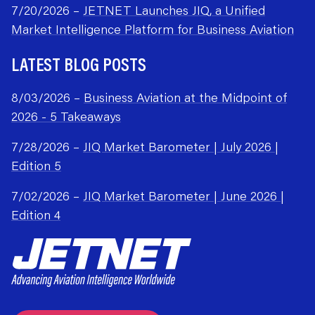
7/20/2026 –
JETNET Launches JIQ, a Unified
Market Intelligence Platform for Business Aviation
LATEST BLOG POSTS
8/03/2026 –
Business Aviation at the Midpoint of
2026 - 5 Takeaways
7/28/2026 –
JIQ Market Barometer | July 2026 |
Edition 5
7/02/2026 –
JIQ Market Barometer | June 2026 |
Edition 4