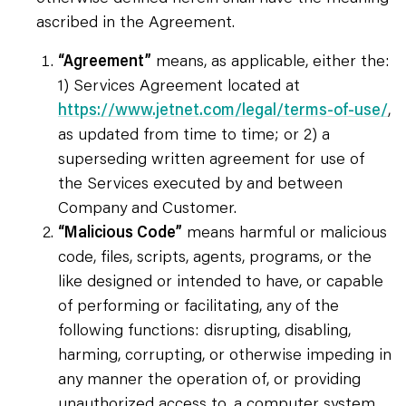
ascribed in the Agreement.
“Agreement”
means, as applicable, either the:
1) Services Agreement located at
https://www.jetnet.com/legal/terms-of-use/
,
as updated from time to time; or 2) a
superseding written agreement for use of
the Services executed by and between
Company and Customer.
“Malicious Code”
means harmful or malicious
code, files, scripts, agents, programs, or the
like designed or intended to have, or capable
of performing or facilitating, any of the
following functions: disrupting, disabling,
harming, corrupting, or otherwise impeding in
any manner the operation of, or providing
unauthorized access to, a computer system,