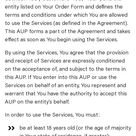
entity listed on Your Order Form and deﬁnes the
terms and conditions under which You are allowed
to use the Services (as defined in the Agreement).
This AUP forms a part of the Agreement and takes
effect as soon as You begin using the Services.
By using the Services, You agree that the provision
and receipt of Services are expressly conditioned
on the acceptance of, and subject to the terms in
this AUP. If You enter into this AUP or use the
Services on behalf of an entity, You represent and
warrant that You have the authority to accept this
AUP on the entity’s behalf.
In order to use the Services, You must:
be at least 18 years old (or the age of majority
in Your state of residence, if greater);