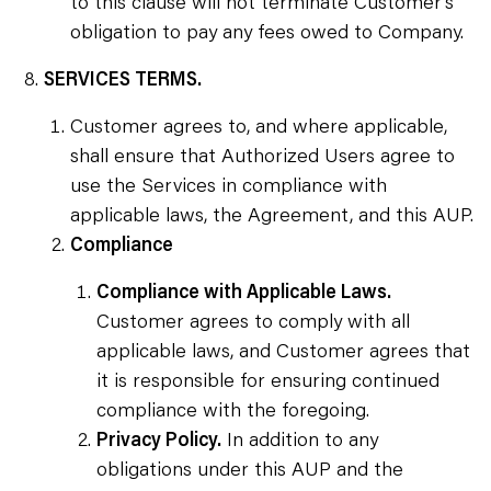
to this clause will not terminate Customer’s
obligation to pay any fees owed to Company.
SERVICES TERMS.
Customer agrees to, and where applicable,
shall ensure that Authorized Users agree to
use the Services in compliance with
applicable laws, the Agreement, and this AUP.
Compliance
Compliance with Applicable Laws.
Customer agrees to comply with all
applicable laws, and Customer agrees that
it is responsible for ensuring continued
compliance with the foregoing.
Privacy Policy.
In addition to any
obligations under this AUP and the