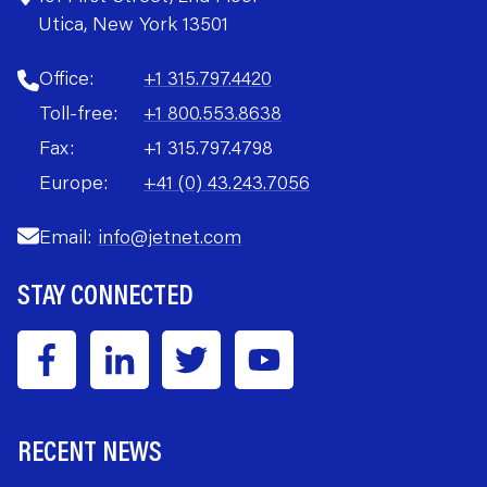
Utica, New York 13501
Office:
+1 315.797.4420
Toll-free:
+1 800.553.8638
Fax:
+1 315.797.4798
Europe:
+41 (0) 43.243.7056
Email:
info@jetnet.com
STAY CONNECTED
RECENT NEWS