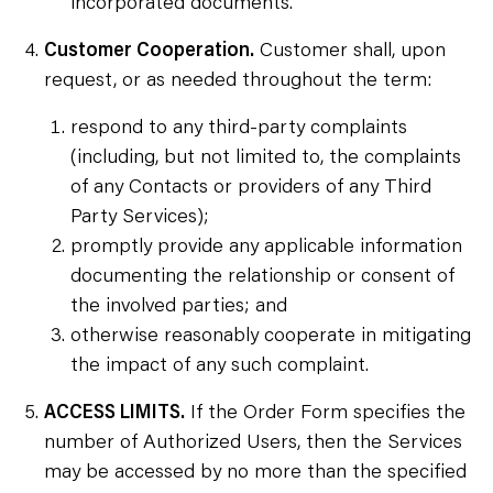
incorporated documents.
Customer Cooperation.
Customer shall, upon
request, or as needed throughout the term:
respond to any third-party complaints
(including, but not limited to, the complaints
of any Contacts or providers of any Third
Party Services);
promptly provide any applicable information
documenting the relationship or consent of
the involved parties; and
otherwise reasonably cooperate in mitigating
the impact of any such complaint.
ACCESS LIMITS.
If the Order Form specifies the
number of Authorized Users, then the Services
may be accessed by no more than the specified