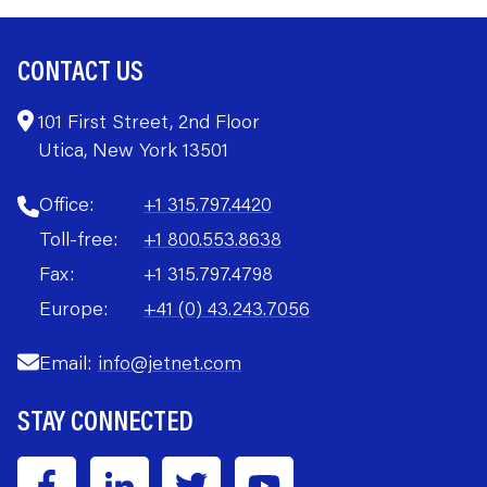
CONTACT US
101 First Street, 2nd Floor
Utica, New York 13501
Office:
+1 315.797.4420
Toll-free:
+1 800.553.8638
Fax:
+1 315.797.4798
Europe:
+41 (0) 43.243.7056
Email:
info@jetnet.com
STAY CONNECTED