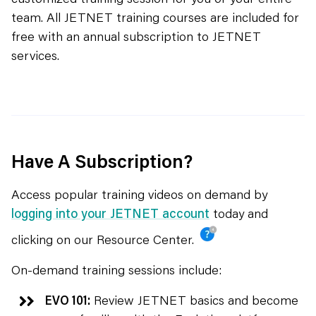
team. All JETNET training courses are included for
free with an annual subscription to JETNET
services.
Have A Subscription?
Access popular training videos on demand by
logging into your JETNET account
today and
clicking on our Resource Center.
On-demand training sessions include:
EVO 101:
Review JETNET basics and become