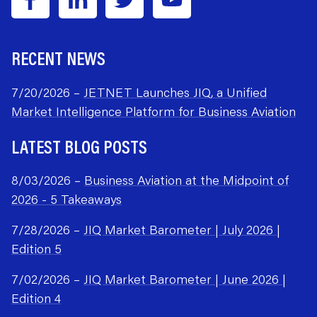
RECENT NEWS
7/20/2026 –
JETNET Launches JIQ, a Unified
Market Intelligence Platform for Business Aviation
LATEST BLOG POSTS
8/03/2026 –
Business Aviation at the Midpoint of
2026 - 5 Takeaways
7/28/2026 –
JIQ Market Barometer | July 2026 |
Edition 5
7/02/2026 –
JIQ Market Barometer | June 2026 |
Edition 4