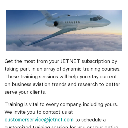
Get the most from your JETNET subscription by
taking part in an array of dynamic training courses.
These training sessions will help you stay current
on business aviation trends and research to better
serve your clients.
Training is vital to every company, including yours.
We invite you to contact us at
customerservice@jetnet.com
to schedule a
customized training session for you or your entire