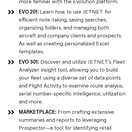
more familiar with the Evolution platform.
EVO 201:
Learn how to use JETNET for
efficient note-taking, saving searches,
organizing folders, and managing both
aircraft and company clients and prospects.
As well as creating personalized Excel
templates.
EVO 301:
Discover and utilize JETNET’s Fleet
Analyzer insight tool, allowing you to build
your fleet using a diverse set of data points
and Flight Activity to examine route analysis,
serial number-specific intelligence, utilization
and more.
MARKETPLACE:
From crafting extensive
summaries and reports to leveraging
Prospector—a tool for identifying retail