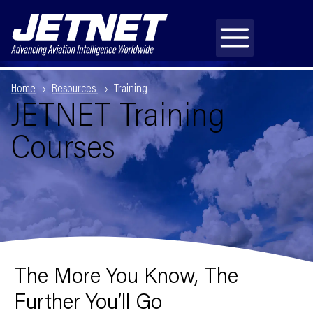
Home
Resources
Training
JETNET Training
Courses
The More You Know, The
Further You’ll Go