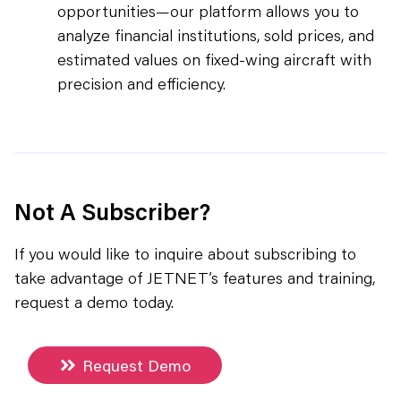
opportunities—our platform allows you to
analyze financial institutions, sold prices, and
estimated values on fixed-wing aircraft with
precision and efficiency.
Not A Subscriber?
If you would like to inquire about subscribing to
take advantage of JETNET’s features and training,
request a demo today.
Request Demo