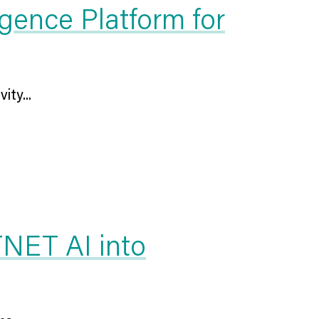
gence Platform for
ity...
TNET AI into