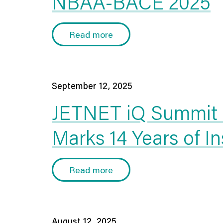
NBAA-BACE 2025
Read more
September 12, 2025
JETNET iQ Summit 2
Marks 14 Years of I
Read more
August 12, 2025