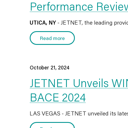
Performance Revie
UTICA, NY
- JETNET, the leading provide
Read more
October 21, 2024
JETNET Unveils WIN
BACE 2024
LAS VEGAS - JETNET unveiled its latest s