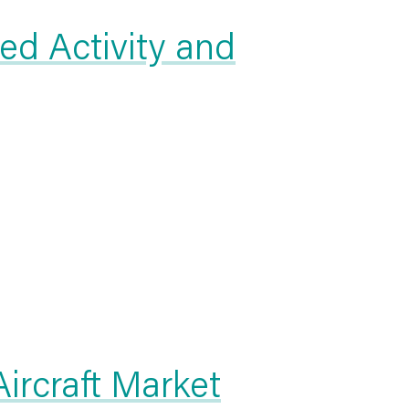
ed Activity and
rcraft Market