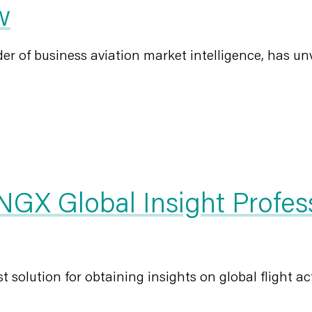
w
r of business aviation market intelligence, has unvei
GX Global Insight Profes
olution for obtaining insights on global flight activ