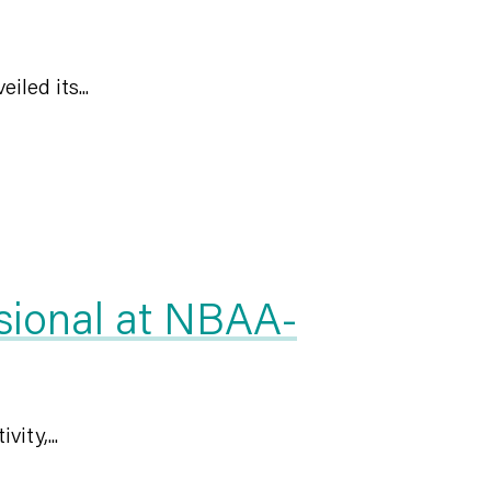
led its...
sional at NBAA-
ity,...