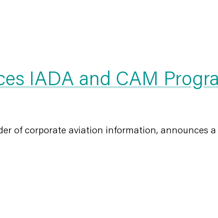
es IADA and CAM Program
er of corporate aviation information, announces a p