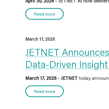
April 30, 2026 -
JETNET AI now delivers a
Read more
March 17, 2026
JETNET Announces t
Data-Driven Insight
March 17, 2026 - JETNET
today announce
Read more