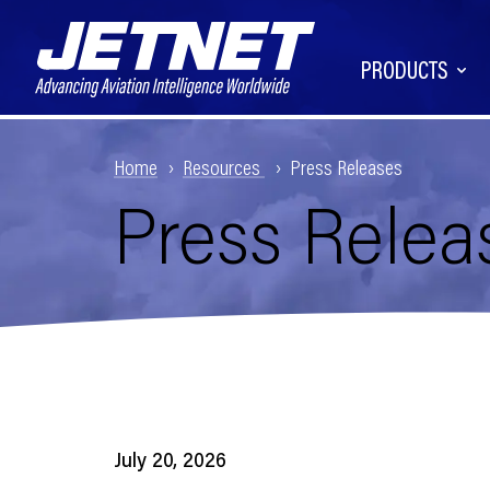
PRODUCTS
Home
Resources
Press Releases
Press Relea
July 20, 2026