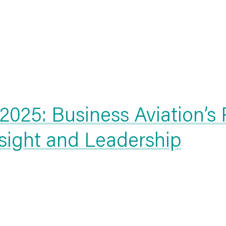
025: Business Aviation’s
nsight and Leadership