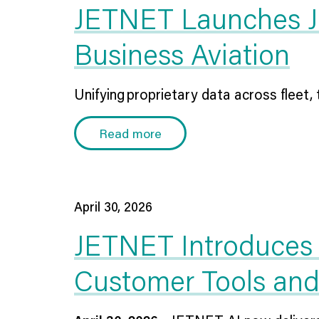
JETNET Launches JIQ
Business Aviation
Unifying proprietary data across fleet, t
Read more
April 30, 2026
JETNET Introduces 
Customer Tools an