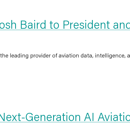
sh Baird to President and
 the leading provider of aviation data, intelligence, a
xt-Generation AI Aviation