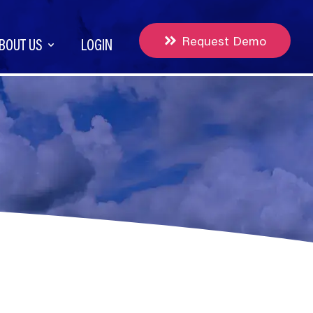
Request Demo
BOUT US
LOGIN