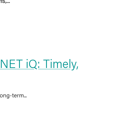
,...
NET iQ: Timely,
ong-term...