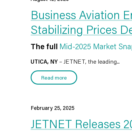
Business Aviation E
Stabilizing Prices 
The full
Mid-2025 Market Sna
UTICA, NY
– JETNET, the leading...
Read more
February 25, 2025
JETNET Releases 20