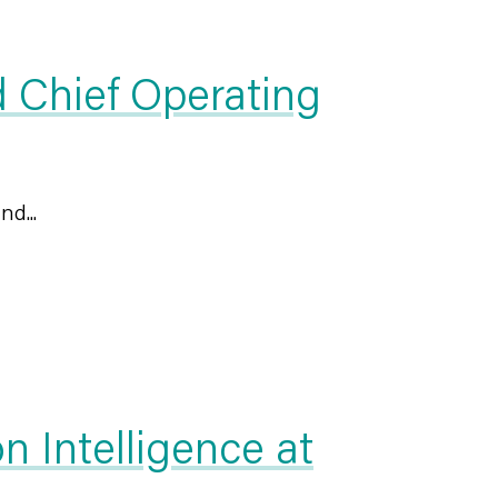
 Chief Operating
nd...
 Intelligence at