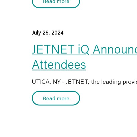
Read more
July 29, 2024
JETNET iQ Announc
Attendees
UTICA, NY - JETNET, the leading provid
Read more