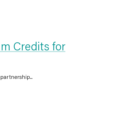
 Credits for
artnership...