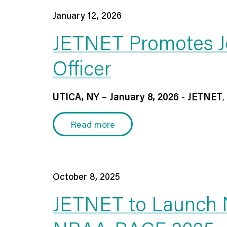
January 12, 2026
JETNET Promotes Jo
Officer
UTICA, NY
–
January 8, 2026 - JETNET
,
Read more
October 8, 2025
JETNET to Launch Ne