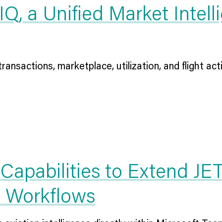
, a Unified Market Intelli
ransactions, marketplace, utilization, and flight activ
Capabilities to Extend JE
d Workflows