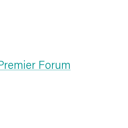
 Premier Forum