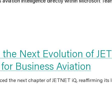
viation intelligence directly within Microsoft Teams
he Next Evolution of JET
 for Business Aviation
d the next chapter of JETNET iQ, reaffirming its l