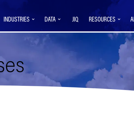
INDUSTRIES
DATA
JIQ
RESOURCES
A
ses