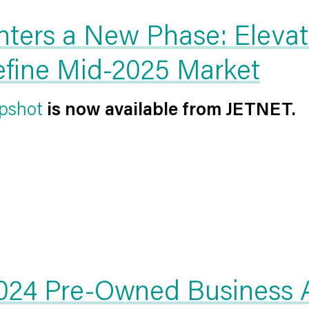
nters a New Phase: Elevat
Define Mid-2025 Market
pshot
is now available from JETNET.
24 Pre-Owned Business Ai