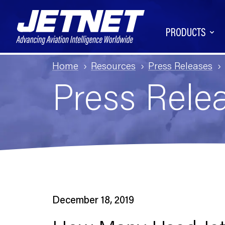
PRODUCTS
Home
Resources
Press Releases
Press Rele
December 18, 2019