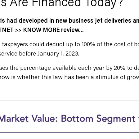
s Are Financed Today?
ds had developed in new business jet deliveries 
 JETNET >> KNOW MORE review…
 taxpayers could deduct up to 100% of the cost of 
ervice before January 1, 2023.
es the percentage available each year by 20% to dep
now is whether this law has been a stimulus of grow