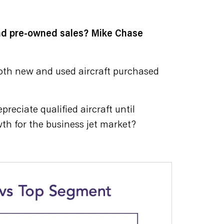
and pre-owned sales? Mike Chase
both new and used aircraft purchased
reciate qualified aircraft until
th for the business jet market?