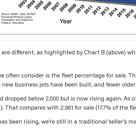
re different, as highlighted by Chart B (above) whi
often consider is the fleet percentage for sale. Thi
 new business jets have been built, and fewer older 
d dropped below 2,000 but is now rising again. As o
). That compares with 2,961 for sale (17.7% of the flee
s been rising, we’re still in a traditional ‘seller’s m