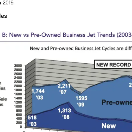
 2019.
les