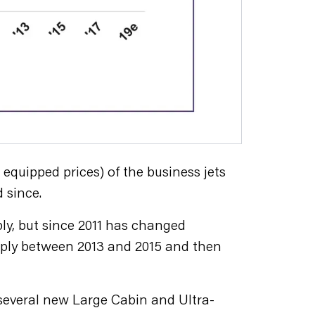
quipped prices) of the business jets
 since.
ly, but since 2011 has changed
harply between 2013 and 2015 and then
f several new Large Cabin and Ultra-