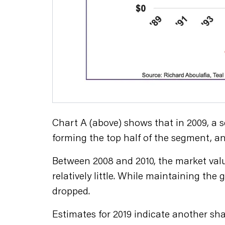
Chart A (above) shows that in 2009, a 
forming the top half of the segment, an
Between 2008 and 2010, the market valu
relatively little. While maintaining th
dropped.
Estimates for 2019 indicate another sha