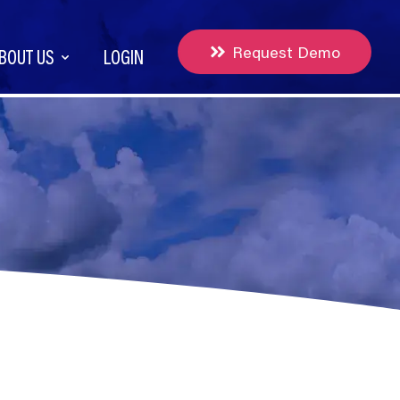
Request Demo
BOUT US
LOGIN