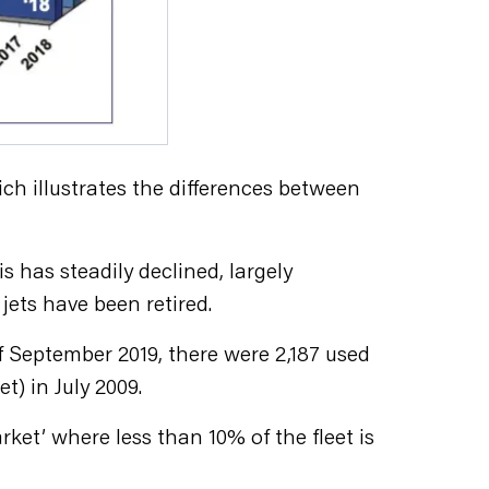
ch illustrates the differences between
s has steadily declined, largely
jets have been retired.
f September 2019, there were 2,187 used
t) in July 2009.
arket’ where less than 10% of the fleet is