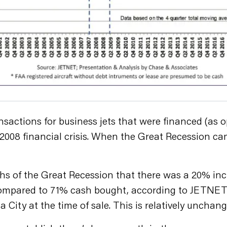
nsactions for business jets that were financed (as
e 2008 financial crisis. When the Great Recession c
s of the Great Recession that there was a 20% inc
compared to 71% cash bought, according to JETNET’s
City at the time of sale. This is relatively unchang