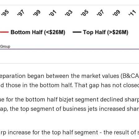
separation began between the market values (B&CA e
d those in the bottom half. That gap has not closed
e for the bottom half bizjet segment declined sharp
e gap, the top segment of business jets increased s
rp increase for the top half segment - the result o