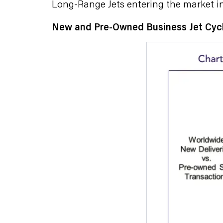
Long-Range Jets entering the market in
New and Pre-Owned Business Jet Cyc