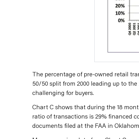
The percentage of pre-owned retail tra
50/50 split from 2000 leading up to th
challenging for buyers.
Chart C shows that during the 18 month
ratio of transactions is 29% financed 
documents filed at the FAA in Oklahoma 