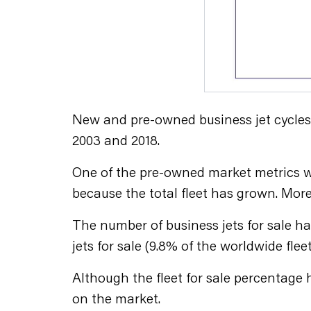
New and pre-owned business jet cycles a
2003 and 2018.
One of the pre-owned market metrics we 
because the total fleet has grown. More
The number of business jets for sale ha
jets for sale (9.8% of the worldwide fleet
Although the fleet for sale percentage ha
on the market.