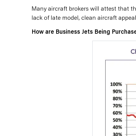
Many aircraft brokers will attest that 
lack of late model, clean aircraft appeal
How are Business Jets Being Purchas