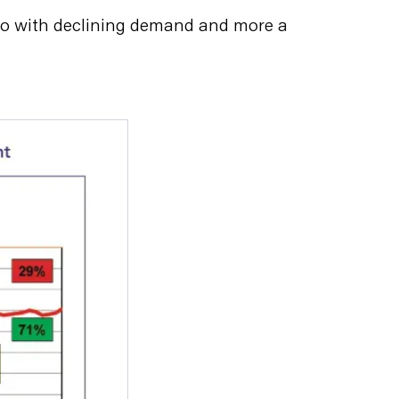
o do with declining demand and more a