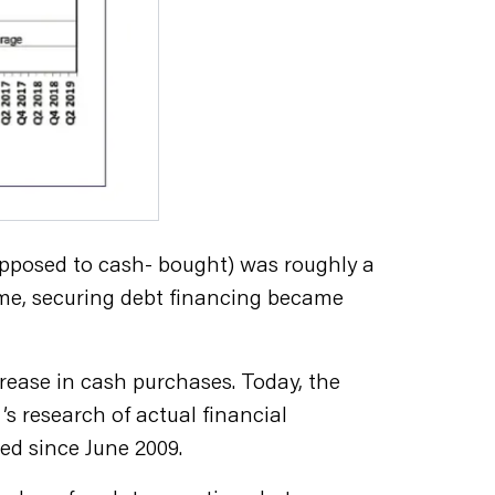
 opposed to cash- bought) was roughly a
ame, securing debt financing became
rease in cash purchases. Today, the
 research of actual financial
ed since June 2009.