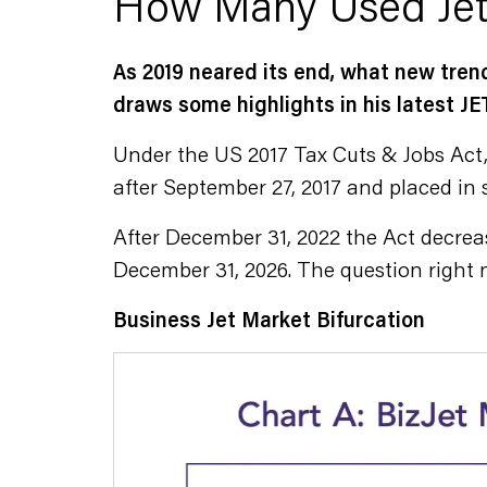
How Many Used Jet
As 2019 neared its end, what new tren
draws some highlights in his latest
Under the US 2017 Tax Cuts & Jobs Act,
after September 27, 2017 and placed in s
After December 31, 2022 the Act decreas
December 31, 2026. The question right 
Business Jet Market Bifurcation