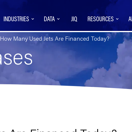
INDUSTRIES
DATA
JIQ
RESOURCES
A
How Many Used Jets Are Financed Today?
ases