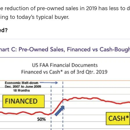
the reduction of pre-owned sales in 2019 has less t
ing to today’s typical buyer.
ed?