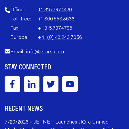
Office:
+1 315.797.4420
Toll-free:
+1 800.553.8638
Fax:
+1 315.797.4798
Europe:
+41 (0) 43.243.7056
Email:
info@jetnet.com
STAY CONNECTED
RECENT NEWS
7/20/2026 –
JETNET Launches JIQ, a Unified