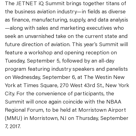
The JETNET iQ Summit brings together titans of
the business aviation industry—in fields as diverse
as finance, manufacturing, supply, and data analysis
—along with sales and marketing executives who
seek an unvarnished take on the current state and
future direction of aviation. This year’s Summit will
feature a workshop and opening reception on
Tuesday, September 5, followed by an all-day
program featuring industry speakers and panelists
on Wednesday, September 6, at The Westin New
York at Times Square, 270 West 43rd St., New York
City. For the convenience of participants, the
Summit will once again coincide with the NBAA
Regional Forum, to be held at Morristown Airport
(MMU) in Morristown, NJ on Thursday, September
7, 2017.