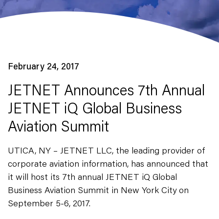
February 24, 2017
JETNET Announces 7th Annual
JETNET iQ Global Business
Aviation Summit
UTICA, NY – JETNET LLC, the leading provider of
corporate aviation information, has announced that
it will host its 7th annual JETNET iQ Global
Business Aviation Summit in New York City on
September 5-6, 2017.