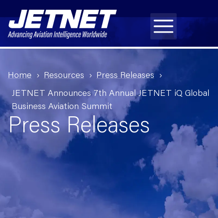
Home
Resources
Press Releases
JETNET Announces 7th Annual JETNET iQ Global
Business Aviation Summit
Press Releases