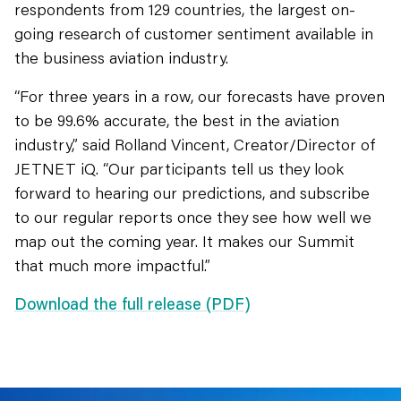
respondents from 129 countries, the largest on-
going research of customer sentiment available in
the business aviation industry.
“For three years in a row, our forecasts have proven
to be 99.6% accurate, the best in the aviation
industry,” said Rolland Vincent, Creator/Director of
JETNET iQ. “Our participants tell us they look
forward to hearing our predictions, and subscribe
to our regular reports once they see how well we
map out the coming year. It makes our Summit
that much more impactful.”
Download the full release (PDF)