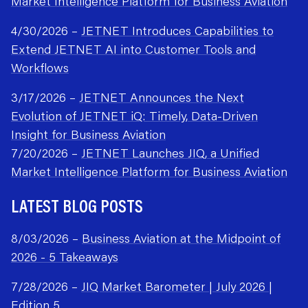
Market Intelligence Platform for Business Aviation
4/30/2026 –
JETNET Introduces Capabilities to
Extend JETNET AI into Customer Tools and
Workflows
3/17/2026 –
JETNET Announces the Next
Evolution of JETNET iQ: Timely, Data-Driven
Insight for Business Aviation
7/20/2026 –
JETNET Launches JIQ, a Unified
Market Intelligence Platform for Business Aviation
LATEST BLOG POSTS
8/03/2026 –
Business Aviation at the Midpoint of
2026 - 5 Takeaways
7/28/2026 –
JIQ Market Barometer | July 2026 |
Edition 5