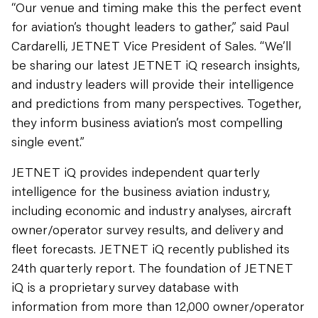
“Our venue and timing make this the perfect event
for aviation’s thought leaders to gather,” said Paul
Cardarelli, JETNET Vice President of Sales. “We’ll
be sharing our latest JETNET iQ research insights,
and industry leaders will provide their intelligence
and predictions from many perspectives. Together,
they inform business aviation’s most compelling
single event.”
JETNET iQ provides independent quarterly
intelligence for the business aviation industry,
including economic and industry analyses, aircraft
owner/operator survey results, and delivery and
fleet forecasts. JETNET iQ recently published its
24th quarterly report. The foundation of JETNET
iQ is a proprietary survey database with
information from more than 12,000 owner/operator