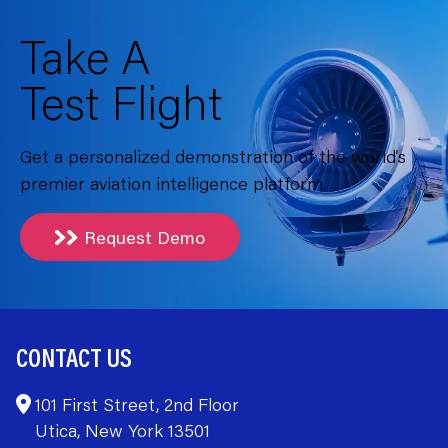
Take A
Test Flight
Get a personalized demonstration of the world’s
premier aviation intelligence platform.
Request Demo
CONTACT US
101 First Street, 2nd Floor
Utica, New York 13501