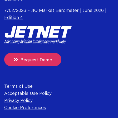
7/02/2026 –
JIQ Market Barometer | June 2026 |
Edition 4
Request Demo
Terms of Use
Acceptable Use Policy
Privacy Policy
Cookie Preferences