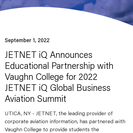
September 1, 2022
JETNET iQ Announces
Educational Partnership with
Vaughn College for 2022
JETNET iQ Global Business
Aviation Summit
UTICA, NY - JETNET, the leading provider of
corporate aviation information, has partnered with
Vaughn College to provide students the