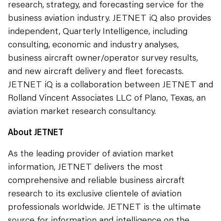
research, strategy, and forecasting service for the
business aviation industry. JETNET iQ also provides
independent, Quarterly Intelligence, including
consulting, economic and industry analyses,
business aircraft owner/operator survey results,
and new aircraft delivery and fleet forecasts.
JETNET iQ is a collaboration between JETNET and
Rolland Vincent Associates LLC of Plano, Texas, an
aviation market research consultancy.
About JETNET
As the leading provider of aviation market
information, JETNET delivers the most
comprehensive and reliable business aircraft
research to its exclusive clientele of aviation
professionals worldwide. JETNET is the ultimate
source for information and intelligence on the