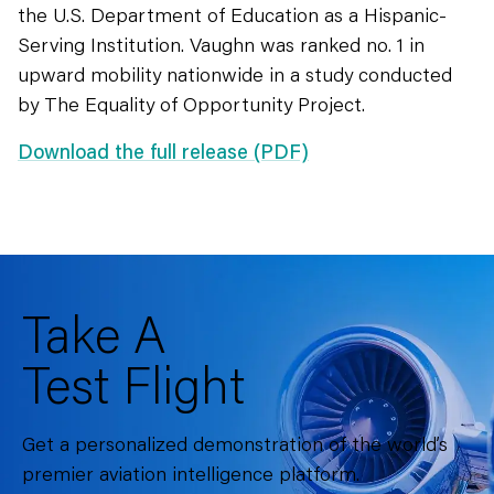
the U.S. Department of Education as a Hispanic-
Serving Institution. Vaughn was ranked no. 1 in
upward mobility nationwide in a study conducted
by The Equality of Opportunity Project.
Download the full release (PDF)
Take A
Test Flight
Get a personalized demonstration of the world’s
premier aviation intelligence platform.