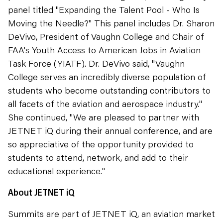
panel titled "Expanding the Talent Pool - Who Is
Moving the Needle?" This panel includes Dr. Sharon
DeVivo, President of Vaughn College and Chair of
FAA's Youth Access to American Jobs in Aviation
Task Force (YIATF). Dr. DeVivo said, "Vaughn
College serves an incredibly diverse population of
students who become outstanding contributors to
all facets of the aviation and aerospace industry."
She continued, "We are pleased to partner with
JETNET iQ during their annual conference, and are
so appreciative of the opportunity provided to
students to attend, network, and add to their
educational experience."
About JETNET iQ
Summits are part of JETNET iQ, an aviation market