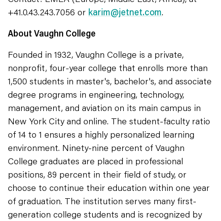
+41.0.43.243.7056 or
karim@jetnet.com
.
About Vaughn College
Founded in 1932, Vaughn College is a private,
nonprofit, four-year college that enrolls more than
1,500 students in master's, bachelor's, and associate
degree programs in engineering, technology,
management, and aviation on its main campus in
New York City and online. The student-faculty ratio
of 14 to 1 ensures a highly personalized learning
environment. Ninety-nine percent of Vaughn
College graduates are placed in professional
positions, 89 percent in their field of study, or
choose to continue their education within one year
of graduation. The institution serves many first-
generation college students and is recognized by