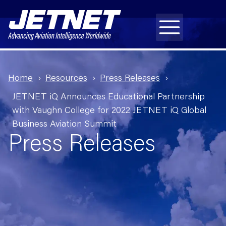
Home
Resources
Press Releases
JETNET iQ Announces Educational Partnership
with Vaughn College for 2022 JETNET iQ Global
Business Aviation Summit
Press Releases