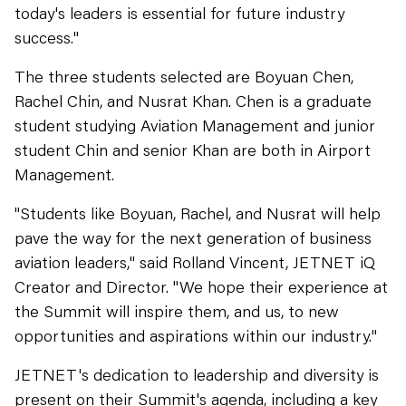
today's leaders is essential for future industry
success."
The three students selected are Boyuan Chen,
Rachel Chin, and Nusrat Khan. Chen is a graduate
student studying Aviation Management and junior
student Chin and senior Khan are both in Airport
Management.
"Students like Boyuan, Rachel, and Nusrat will help
pave the way for the next generation of business
aviation leaders," said Rolland Vincent, JETNET iQ
Creator and Director. "We hope their experience at
the Summit will inspire them, and us, to new
opportunities and aspirations within our industry."
JETNET's dedication to leadership and diversity is
present on their Summit's agenda, including a key