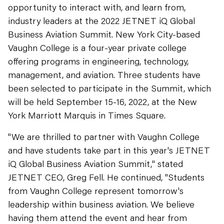
opportunity to interact with, and learn from,
industry leaders at the 2022 JETNET iQ Global
Business Aviation Summit. New York City-based
Vaughn College is a four-year private college
offering programs in engineering, technology,
management, and aviation. Three students have
been selected to participate in the Summit, which
will be held September 15-16, 2022, at the New
York Marriott Marquis in Times Square.
"We are thrilled to partner with Vaughn College
and have students take part in this year's JETNET
iQ Global Business Aviation Summit," stated
JETNET CEO, Greg Fell. He continued, "Students
from Vaughn College represent tomorrow's
leadership within business aviation. We believe
having them attend the event and hear from