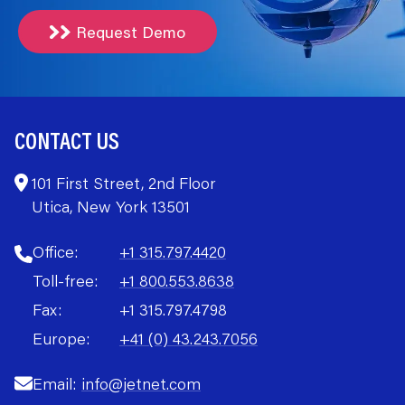
Request Demo
CONTACT US
101 First Street, 2nd Floor
Utica, New York 13501
Office:
+1 315.797.4420
Toll-free:
+1 800.553.8638
Fax:
+1 315.797.4798
Europe:
+41 (0) 43.243.7056
Email:
info@jetnet.com