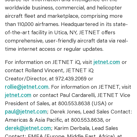
worldwide business, commercial, and helicopter
aircraft fleet and marketplace, comprising more
than 110,000 airframes. Headquartered in its state-
of-the-art facility in Utica, NY, JETNET offers
comprehensive, user-friendly aircraft data via real-
time internet access or regular updates.
For information on JETNET iQ, visit
jetnet.com
or
contact Rolland Vincent, JETNET iQ
Creator/Director, at 972.439.2069 or
rollie@jetnet.com
. For information on JETNET, visit
jetnet.com
or contact Paul Cardarelli, JETNET Vice
President of Sales, at 800.553.8638 (USA) or
paul@jetnet.com
; Derek Jones, Lead Sales Contact:
Americas & Asia Pacific, at 800.553.8638, or
derek@jetnet.com
; Karim Derbala, Lead Sales
Contact: EMEA (Europe, Middle East, Africa), at