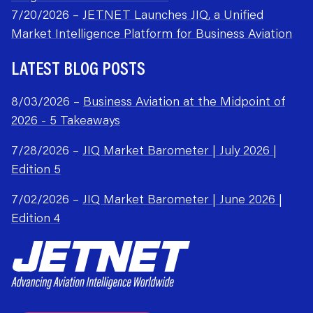
7/20/2026 –
JETNET Launches JIQ, a Unified
Market Intelligence Platform for Business Aviation
LATEST BLOG POSTS
8/03/2026 –
Business Aviation at the Midpoint of
2026 - 5 Takeaways
7/28/2026 –
JIQ Market Barometer | July 2026 |
Edition 5
7/02/2026 –
JIQ Market Barometer | June 2026 |
Edition 4