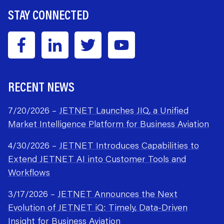
STAY CONNECTED
RECENT NEWS
7/20/2026 –
JETNET Launches JIQ, a Unified
Market Intelligence Platform for Business Aviation
4/30/2026 –
JETNET Introduces Capabilities to
Extend JETNET AI into Customer Tools and
Workflows
3/17/2026 –
JETNET Announces the Next
Evolution of JETNET iQ: Timely, Data-Driven
Insight for Business Aviation