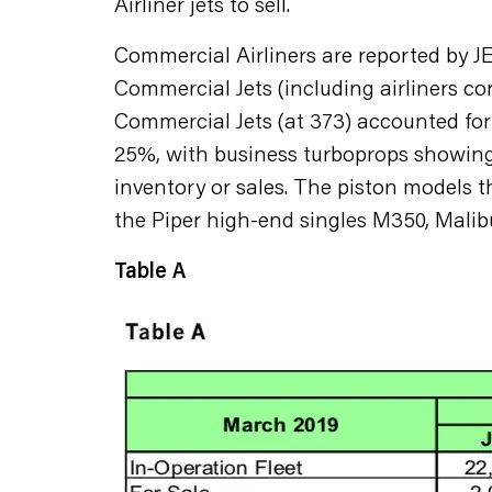
Airliner jets to sell.
Commercial Airliners are reported by
Commercial Jets (including airliners co
Commercial Jets (at 373) accounted for 4
25%, with business turboprops showing
inventory or sales. The piston models 
the Piper high-end singles M350, Malib
Table A