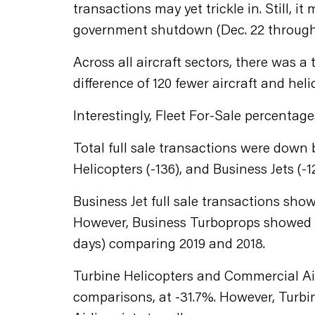
transactions may yet trickle in. Still,
government shutdown (Dec. 22 through 
Across all aircraft sectors, there was a 
difference of 120 fewer aircraft and helic
Interestingly, Fleet For-Sale percentag
Total full sale transactions were down b
Helicopters (-136), and Business Jets (-
Business Jet full sale transactions show
However, Business Turboprops showed a 
days) comparing 2019 and 2018.
Turbine Helicopters and Commercial Air
comparisons, at -31.7%. However, Turbin