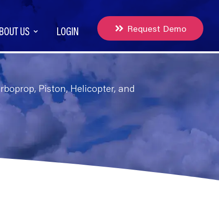
Request Demo
BOUT US
LOGIN
boprop, Piston, Helicopter, and