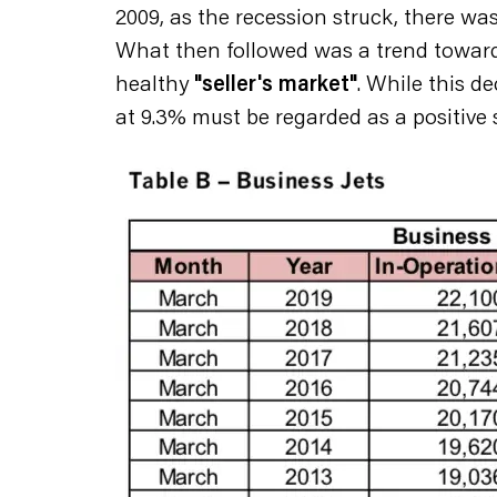
2009, as the recession struck, there was
What then followed was a trend toward 
healthy
"seller's market"
. While this d
at 9.3% must be regarded as a positive st