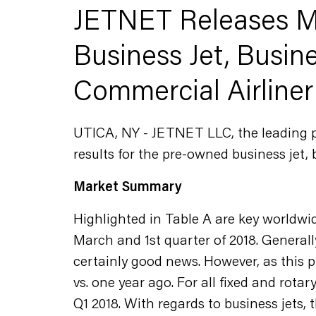
JETNET Releases Ma
Business Jet, Busine
Commercial Airliner
UTICA, NY - JETNET LLC, the leading pro
results for the pre-owned business jet, 
Market Summary
Highlighted in Table A are key worldwi
March and 1st quarter of 2018. Generall
certainly good news. However, as this p
vs. one year ago. For all fixed and rota
Q1 2018. With regards to business jets, t