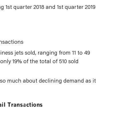
1st quarter 2018 and 1st quarter 2019
ansactions
ness jets sold, ranging from 11 to 49
only 19% of the total of 510 sold
ot so much about declining demand as it