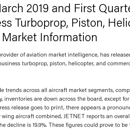
rch 2019 and First Quart
ss Turboprop, Piston, Heli
 Market Information
vider of aviation market intelligence, has release
business turboprop, piston, helicopter, and commerci
de trends across all aircraft market segments, comp
y, inventories are down across the board, except for 
ress release goes to print, there appears a pronounc
ry wing aircraft combined, JETNET reports an overall
he decline is 19.9%. These figures could prove to be f