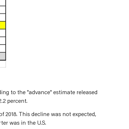
ding to the "advance" estimate released
2.2 percent.
 of 2018. This decline was not expected,
rter was in the U.S.