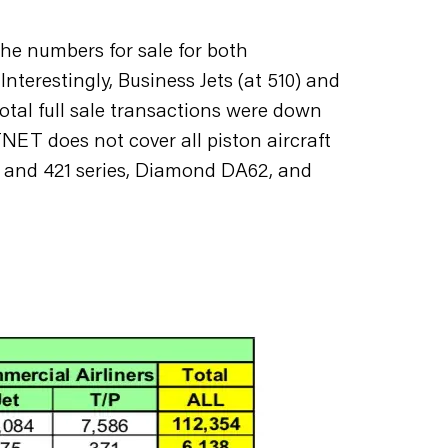
he numbers for sale for both
nterestingly, Business Jets (at 510) and
total full sale transactions were down
ET does not cover all piston aircraft
4 and 421 series, Diamond DA62, and