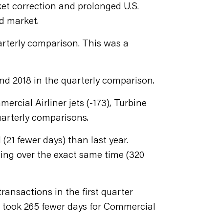
ket correction and prolonged U.S.
d market.
quarterly comparison. This was a
and 2018 in the quarterly comparison.
rcial Airliner jets (-173), Turbine
quarterly comparisons.
 (21 fewer days) than last year.
ling over the exact same time (320
ansactions in the first quarter
it took 265 fewer days for Commercial