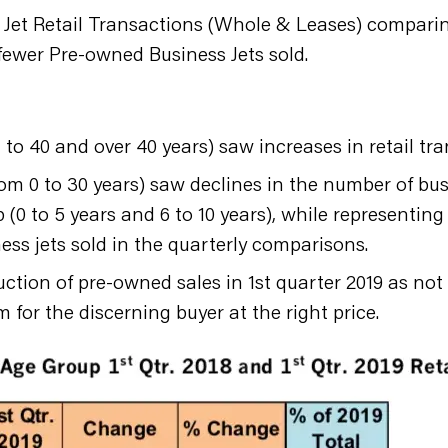
et Retail Transactions (Whole & Leases) comparing 
 fewer Pre-owned Business Jets sold.
 to 40 and over 40 years) saw increases in retail tr
rom 0 to 30 years) saw declines in the number of busi
(0 to 5 years and 6 to 10 years), while representing 
ess jets sold in the quarterly comparisons.
uction of pre-owned sales in 1st quarter 2019 as n
m for the discerning buyer at the right price.