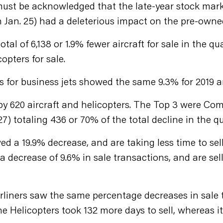
 it must be acknowledged that the late-year stock mar
Jan. 25) had a deleterious impact on the pre-owne
total of 6,138 or 1.9% fewer aircraft for sale in the 
opters for sale.
es for business jets showed the same 9.3% for 2019 
y 620 aircraft and helicopters. The Top 3 were Comme
127) totaling 436 or 70% of the total decline in the 
ed a 19.9% decrease, and are taking less time to sell
decrease of 9.6% in sale transactions, and are sel
liners saw the same percentage decreases in sale tr
e Helicopters took 132 more days to sell, whereas 