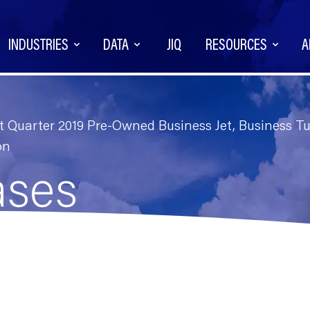
INDUSTRIES
DATA
JIQ
RESOURCES
A
Quarter 2019 Pre-Owned Business Jet, Business Tur
on
ases