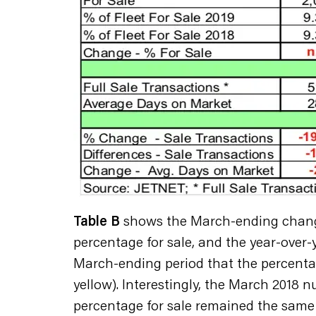
Table B
shows the March-ending changes 
percentage for sale, and the year-over-y
March-ending period that the percentag
yellow). Interestingly, the March 2018 n
percentage for sale remained the same a