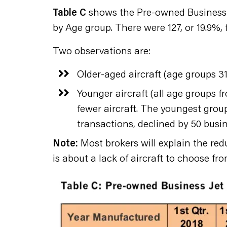
Table C
shows the Pre-owned Business J
by Age group. There were 127, or 19.9%,
Two observations are:
Older-aged aircraft (age groups 31
Younger aircraft (all age groups f
fewer aircraft. The youngest group 
transactions, declined by 50 busin
Note:
Most brokers will explain the red
is about a lack of aircraft to choose fro