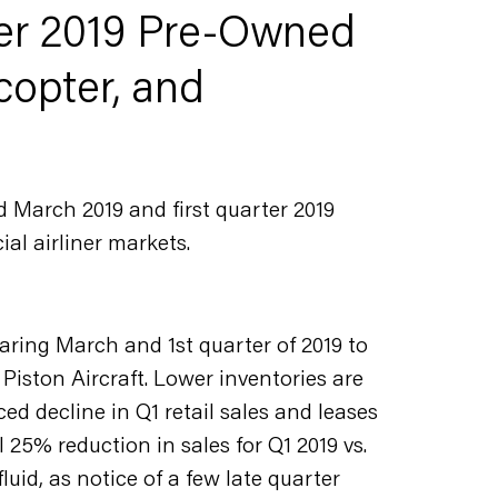
er 2019 Pre-Owned
copter, and
d March 2019 and first quarter 2019
al airliner markets.
aring March and 1st quarter of 2019 to
Piston Aircraft. Lower inventories are
ed decline in Q1 retail sales and leases
 25% reduction in sales for Q1 2019 vs.
luid, as notice of a few late quarter