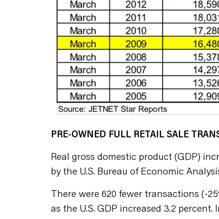
PRE-OWNED FULL RETAIL SALE TRA
Real gross domestic product (GDP) incre
by the U.S. Bureau of Economic Analysis
There were 620 fewer transactions (-25%)
as the U.S. GDP increased 3.2 percent. In