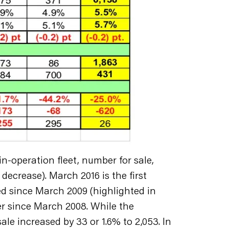
n-operation fleet, number for sale,
decrease). March 2016 is the first
ed since March 2009 (highlighted in
ber since March 2008. While the
le increased by 33 or 1.6% to 2,053. In