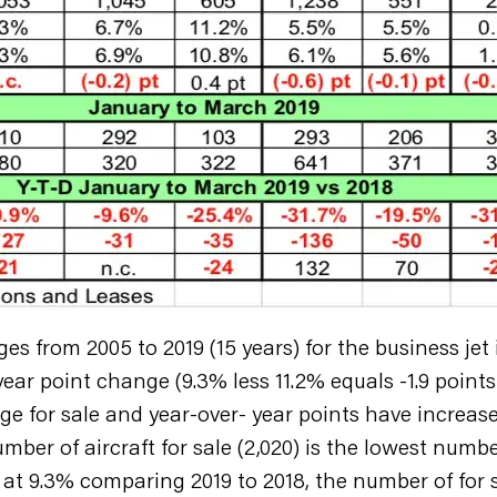
from 2005 to 2019 (15 years) for the business jet i
ear point change (9.3% less 11.2% equals -1.9 points 
e for sale and year-over- year points have increas
umber of aircraft for sale (2,020) is the lowest num
t 9.3% comparing 2019 to 2018, the number of for sa