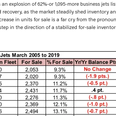
 an explosion of 62%-or 1,095-more business jets lis
recovery, as the market steadily shed inventory an
ecrease in units for sale is a far cry from the prono
ep in the direction of a stabilized for-sale inventor