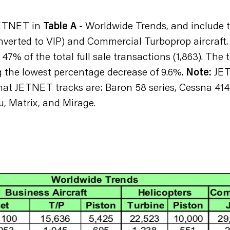
 JETNET in
Table A
- Worldwide Trends, and include t
nverted to VIP) and Commercial Turboprop aircraft. I
7% of the total full sale transactions (1,863). The 
 the lowest percentage decrease of 9.6%.
Note:
JETN
that JETNET tracks are: Baron 58 series, Cessna 41
u, Matrix, and Mirage.