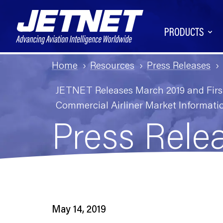
PRODUCTS
Home
Resources
Press Releases
JETNET Releases March 2019 and First 
Commercial Airliner Market Informati
Press Rele
May 14, 2019