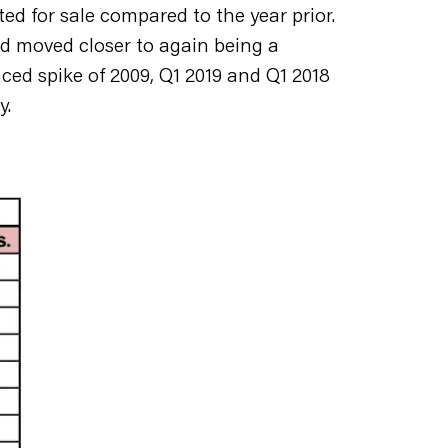
ted for sale compared to the year prior.
d moved closer to again being a
unced spike of 2009, Q1 2019 and Q1 2018
y.