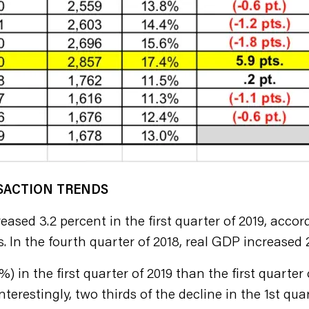
NSACTION TRENDS
ased 3.2 percent in the first quarter of 2019, accor
. In the fourth quarter of 2018, real GDP increased 
 in the first quarter of 2019 than the first quarter
terestingly, two thirds of the decline in the 1st qua