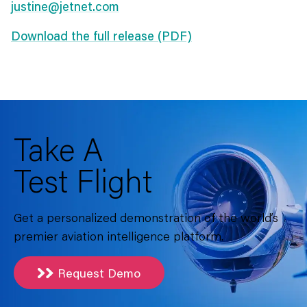
justine@jetnet.com
Download the full release (PDF)
Take A
Test Flight
Get a personalized demonstration of the world’s
premier aviation intelligence platform.
Request Demo