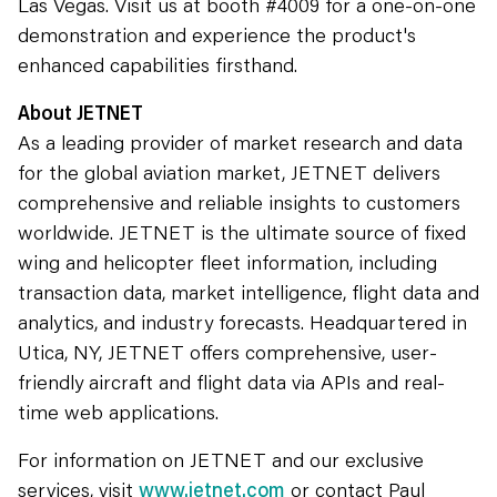
Las Vegas. Visit us at booth #4009 for a one-on-one
demonstration and experience the product's
enhanced capabilities firsthand.
About JETNET
As a leading provider of market research and data
for the global aviation market, JETNET delivers
comprehensive and reliable insights to customers
worldwide. JETNET is the ultimate source of fixed
wing and helicopter fleet information, including
transaction data, market intelligence, flight data and
analytics, and industry forecasts. Headquartered in
Utica, NY, JETNET offers comprehensive, user-
friendly aircraft and flight data via APIs and real-
time web applications.
For information on JETNET and our exclusive
services, visit
www.jetnet.com
or contact Paul