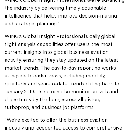
the industry by delivering timely, actionable
intelligence that helps improve decision-making
and strategic planning."
WINGX Global Insight Professional's daily global
flight analysis capabilities offer users the most
current insights into global business aviation
activity, ensuring they stay updated on the latest
market trends. The day-to-day reporting works
alongside broader views, including monthly,
quarterly, and year-to-date trends dating back to
January 2019. Users can also monitor arrivals and
departures by the hour, across all piston,
turboprop, and business jet platforms.
"We're excited to offer the business aviation
industry unprecedented access to comprehensive