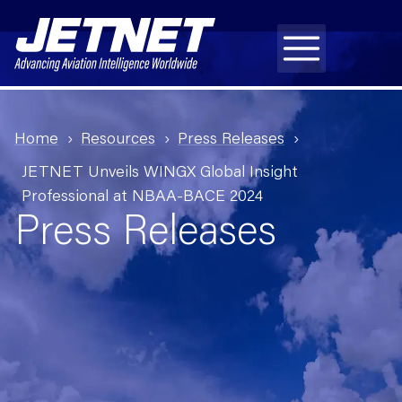
Home
Resources
Press Releases
JETNET Unveils WINGX Global Insight
Professional at NBAA-BACE 2024
Press Releases