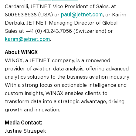
Cardarelli, JETNET Vice President of Sales, at
800.553.8638 (USA) or
paul@jetnet.com
, or Karim
Derbala, JETNET Managing Director of Global
Sales at +41 (0) 43.243.7056 (Switzerland) or
karim@jetnet.com
.
About WINGX
WINGX, a JETNET company, is a renowned
provider of aviation data analysis, offering advanced
analytics solutions to the business aviation industry.
With a strong focus on actionable intelligence and
custom insights, WINGX enables clients to
transform data into a strategic advantage, driving
growth and innovation.
Media Contact:
Justine Strzepek