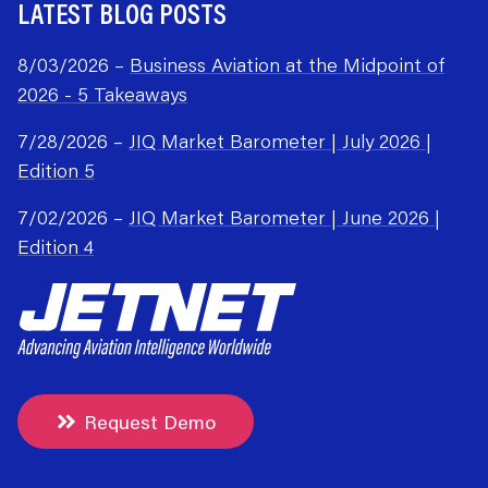
LATEST BLOG POSTS
8/03/2026 –
Business Aviation at the Midpoint of
2026 - 5 Takeaways
7/28/2026 –
JIQ Market Barometer | July 2026 |
Edition 5
7/02/2026 –
JIQ Market Barometer | June 2026 |
Edition 4
Request Demo