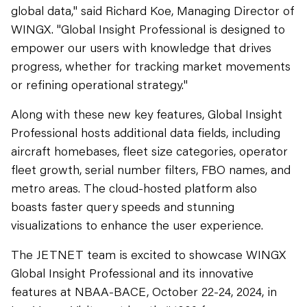
global data," said Richard Koe, Managing Director of
WINGX. "Global Insight Professional is designed to
empower our users with knowledge that drives
progress, whether for tracking market movements
or refining operational strategy."
Along with these new key features, Global Insight
Professional hosts additional data fields, including
aircraft homebases, fleet size categories, operator
fleet growth, serial number filters, FBO names, and
metro areas. The cloud-hosted platform also
boasts faster query speeds and stunning
visualizations to enhance the user experience.
The JETNET team is excited to showcase WINGX
Global Insight Professional and its innovative
features at NBAA-BACE, October 22-24, 2024, in