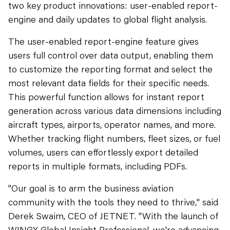
two key product innovations: user-enabled report-
engine and daily updates to global flight analysis.
The user-enabled report-engine feature gives
users full control over data output, enabling them
to customize the reporting format and select the
most relevant data fields for their specific needs.
This powerful function allows for instant report
generation across various data dimensions including
aircraft types, airports, operator names, and more.
Whether tracking flight numbers, fleet sizes, or fuel
volumes, users can effortlessly export detailed
reports in multiple formats, including PDFs.
"Our goal is to arm the business aviation
community with the tools they need to thrive," said
Derek Swaim, CEO of JETNET. "With the launch of
WINGX Global Insight Professional, we're advancing