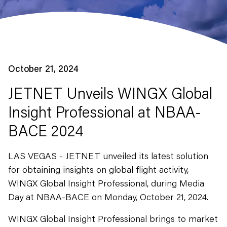
October 21, 2024
JETNET Unveils WINGX Global
Insight Professional at NBAA-
BACE 2024
LAS VEGAS - JETNET unveiled its latest solution
for obtaining insights on global flight activity,
WINGX Global Insight Professional, during Media
Day at NBAA-BACE on Monday, October 21, 2024.
WINGX Global Insight Professional brings to market