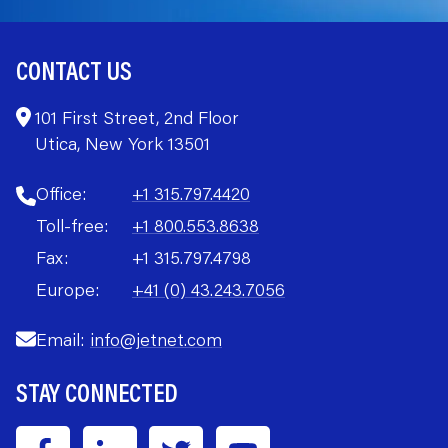
CONTACT US
101 First Street, 2nd Floor
Utica, New York 13501
Office:
+1 315.797.4420
Toll-free:
+1 800.553.8638
Fax:
+1 315.797.4798
Europe:
+41 (0) 43.243.7056
Email:
info@jetnet.com
STAY CONNECTED