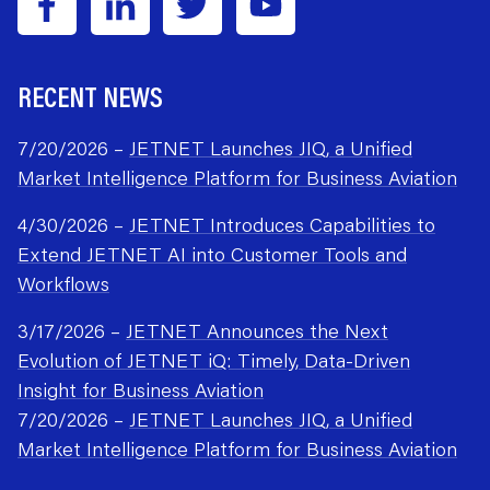
RECENT NEWS
7/20/2026 –
JETNET Launches JIQ, a Unified
Market Intelligence Platform for Business Aviation
4/30/2026 –
JETNET Introduces Capabilities to
Extend JETNET AI into Customer Tools and
Workflows
3/17/2026 –
JETNET Announces the Next
Evolution of JETNET iQ: Timely, Data-Driven
Insight for Business Aviation
7/20/2026 –
JETNET Launches JIQ, a Unified
Market Intelligence Platform for Business Aviation