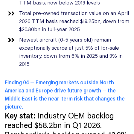
TTM basis, now below 2019 levels
Total pre-owned transaction value on an April
2026 TTM basis reached $19.25bn, down from
$20.80bn in full-year 2025
Newest aircraft (0-5 years old) remain
exceptionally scarce at just 5% of for-sale
inventory, down from 6% in 2025 and 9% in
2015
Finding 04 —
Emerging markets outside North
America and Europe drive future growth — the
Middle East is the near-term risk that changes the
picture.
Key stat:
Industry OEM backlog
reached $58.2bn in Q1 2026.