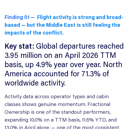
Finding 01 —
Flight activity is strong and broad-
based — but the Middle East is still feeling the
impacts of the conflict.
Key stat:
Global departures reached
3.95 million on an April 2026 TTM
basis, up 4.9% year over year. North
America accounted for 71.3% of
worldwide activity.
Activity data across operator types and cabin
classes shows genuine momentum. Fractional
Ownership is one of the standout performers,
expanding 10.0% on a TTM basis, 11.6% YTD, and
13.0% in April alone — one of the most consistent