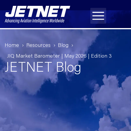
Home
Resources
Blog
JIQ Market Barometer | May 2026 | Edition 3
JETNET Blog