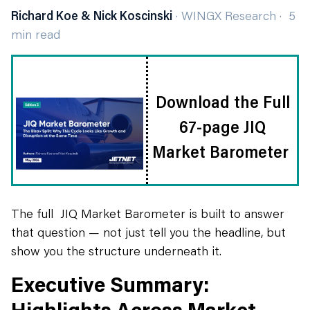
Richard Koe & Nick Koscinski
· WINGX Research · 5
min read
Download the Full
67-page JIQ
Market Barometer
The full JIQ Market Barometer is built to answer
that question — not just tell you the headline, but
show you the structure underneath it.
Executive Summary:
Highlights Across Market