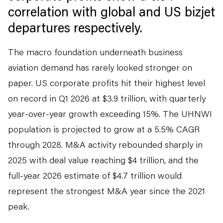
correlation with global and US bizjet
departures respectively.
The macro foundation underneath business
aviation demand has rarely looked stronger on
paper. US corporate profits hit their highest level
on record in Q1 2026 at $3.9 trillion, with quarterly
year-over-year growth exceeding 15%. The UHNWI
population is projected to grow at a 5.5% CAGR
through 2028. M&A activity rebounded sharply in
2025 with deal value reaching $4 trillion, and the
full-year 2026 estimate of $4.7 trillion would
represent the strongest M&A year since the 2021
peak.