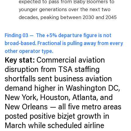
expected to pass from Baby Boomers to
younger generations over the next two
decades, peaking between 2030 and 2045
Finding 03 —
The +5% departure figure is not
broad-based. Fractional is pulling away from every
other operator type.
Key stat:
Commercial aviation
disruption from TSA staffing
shortfalls sent business aviation
demand higher in Washington DC,
New York, Houston, Atlanta, and
New Orleans — all five metro areas
posted positive bizjet growth in
March while scheduled airline