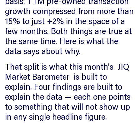
basis. TTM pre-owned transaction
growth compressed from more than
15% to just +2% in the space of a
few months. Both things are true at
the same time. Here is what the
data says about why.
That split is what this month's JIQ
Market Barometer is built to
explain. Four findings are built to
explain the data — each one points
to something that will not show up
in any single headline figure.