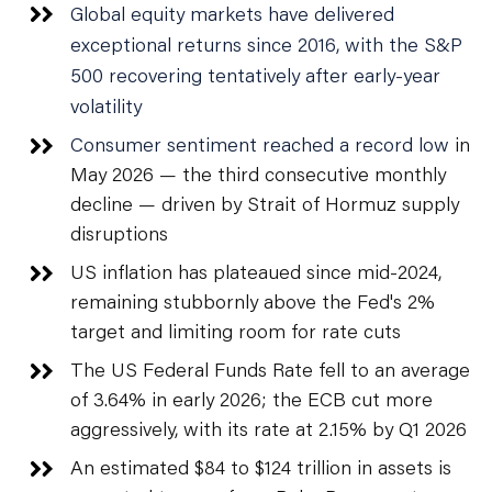
Global equity markets have delivered
exceptional returns since 2016, with the S&P
500 recovering tentatively after early-year
volatility
Consumer sentiment reached a record low
in
May 2026 — the third consecutive monthly
decline — driven by Strait of Hormuz supply
disruptions
US inflation has plateaued since mid-2024,
remaining stubbornly above the Fed's 2%
target and limiting room for rate cuts
The US Federal Funds Rate fell to an average
of 3.64% in early 2026; the ECB cut more
aggressively, with its rate at 2.15% by Q1 2026
An estimated $84 to $124 trillion in assets is