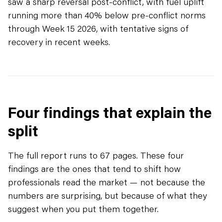
saw a sharp reversal post-conflict, with fuel uplift
running more than 40% below pre-conflict norms
through Week 15 2026, with tentative signs of
recovery in recent weeks.
Four findings that explain the
split
The full report runs to 67 pages. These four
findings are the ones that tend to shift how
professionals read the market — not because the
numbers are surprising, but because of what they
suggest when you put them together.