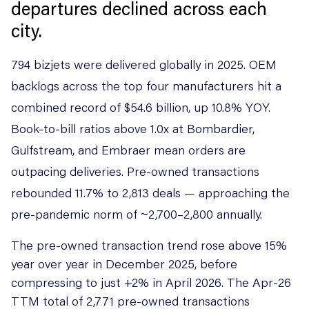
departures declined across each
city.
794 bizjets were delivered globally in 2025. OEM
backlogs across the top four manufacturers hit a
combined record of $54.6 billion, up 10.8% YOY.
Book-to-bill ratios above 1.0x at Bombardier,
Gulfstream, and Embraer mean orders are
outpacing deliveries. Pre-owned transactions
rebounded 11.7% to 2,813 deals — approaching the
pre-pandemic norm of ~2,700–2,800 annually.
The pre-owned transaction trend rose above 15%
year over year in December 2025, before
compressing to just +2% in April 2026. The Apr-26
TTM total of 2,771 pre-owned transactions