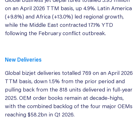
on an April 2026 TTM basis, up 4.9%. Latin America
(+9.8%) and Africa (+13.0%) led regional growth,
while the Middle East contracted 17.1% YTD
following the February conflict outbreak.
New Deliveries
Global bizjet deliveries totalled 769 on an April 2026
TTM basis, down 1.5% from the prior period and
pulling back from the 818 units delivered in full-year
2025. OEM order books remain at decade-highs,
with the combined backlog of the four major OEMs
reaching $58.2bn in Q1 2026.