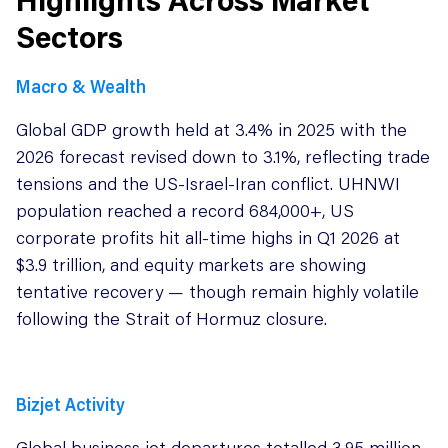
Sectors
Macro & Wealth
Global GDP growth held at 3.4% in 2025 with the
2026 forecast revised down to 3.1%, reflecting trade
tensions and the US-Israel-Iran conflict. UHNWI
population reached a record 684,000+, US
corporate profits hit all-time highs in Q1 2026 at
$3.9 trillion, and equity markets are showing
tentative recovery — though remain highly volatile
following the Strait of Hormuz closure.
Bizjet Activity
Global business jet departures totalled 3.95 million