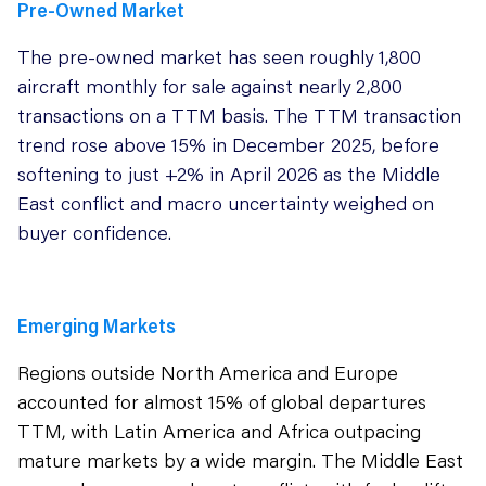
Pre-Owned Market
The pre-owned market has seen roughly 1,800
aircraft monthly for sale against nearly 2,800
transactions on a TTM basis. The TTM transaction
trend rose above 15% in December 2025, before
softening to just +2% in April 2026 as the Middle
East conflict and macro uncertainty weighed on
buyer confidence.
Emerging Markets
Regions outside North America and Europe
accounted for almost 15% of global departures
TTM, with Latin America and Africa outpacing
mature markets by a wide margin. The Middle East