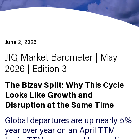
June 2, 2026
JIQ Market Barometer | May
2026 | Edition 3
The Bizav Split: Why This Cycle
Looks Like Growth and
Disruption at the Same Time
Global departures are up nearly 5%
year over year on an April TTM