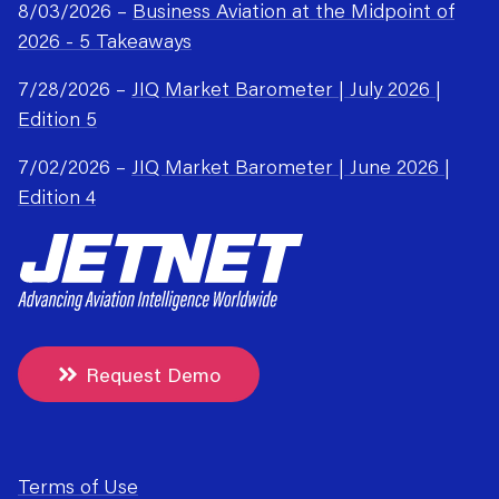
8/03/2026 –
Business Aviation at the Midpoint of
2026 - 5 Takeaways
7/28/2026 –
JIQ Market Barometer | July 2026 |
Edition 5
7/02/2026 –
JIQ Market Barometer | June 2026 |
Edition 4
Request Demo
Terms of Use