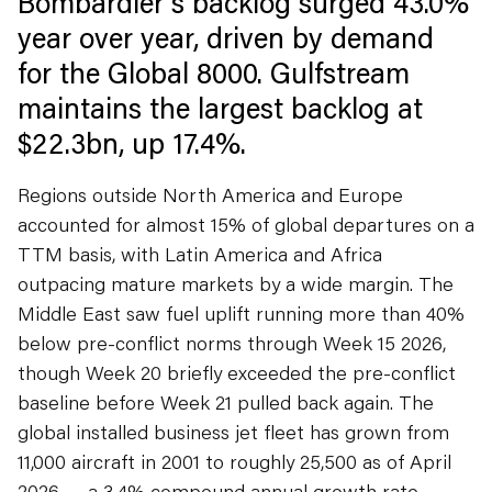
Bombardier's backlog surged 43.0%
year over year, driven by demand
for the Global 8000. Gulfstream
maintains the largest backlog at
$22.3bn, up 17.4%.
Regions outside North America and Europe
accounted for almost 15% of global departures on a
TTM basis, with Latin America and Africa
outpacing mature markets by a wide margin. The
Middle East saw fuel uplift running more than 40%
below pre-conflict norms through Week 15 2026,
though Week 20 briefly exceeded the pre-conflict
baseline before Week 21 pulled back again. The
global installed business jet fleet has grown from
11,000 aircraft in 2001 to roughly 25,500 as of April
2026 — a 3.4% compound annual growth rate