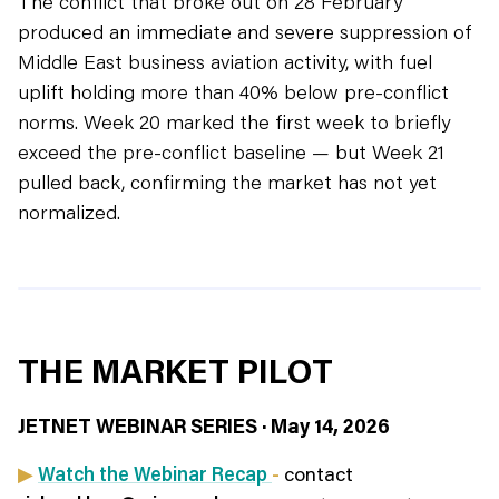
The conflict that broke out on 28 February
produced an immediate and severe suppression of
Middle East business aviation activity, with fuel
uplift holding more than 40% below pre-conflict
norms. Week 20 marked the first week to briefly
exceed the pre-conflict baseline — but Week 21
pulled back, confirming the market has not yet
normalized.
THE MARKET PILOT
JETNET WEBINAR SERIES · May 14, 2026
▶
Watch the Webinar Recap
-
contact