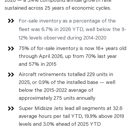
sustained across 25 years of economic cycles.
For-sale inventory as a percentage of the
fleet was 6.7% in 2026 YTD, well below the 9-
12% levels observed during 2014-2020
75% of for-sale inventory is now 16+ years old
through April 2026, up from 70% last year
and 57% in 2015
Aircraft retirements totalled 229 units in
2025, or 0.9% of the installed base — well
below the 2015-2022 average of
approximately 275 units annually
Super Midsize Jets lead all segments at 32.6
average hours per tail YTD, 19.9% above 2019
levels and 3.0% ahead of 2025 YTD