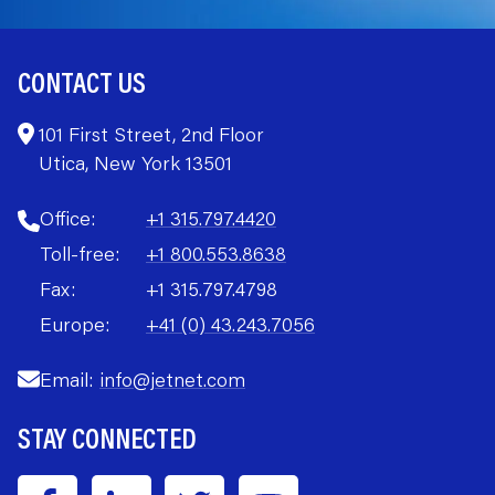
CONTACT US
101 First Street, 2nd Floor
Utica, New York 13501
Office:
+1 315.797.4420
Toll-free:
+1 800.553.8638
Fax:
+1 315.797.4798
Europe:
+41 (0) 43.243.7056
Email:
info@jetnet.com
STAY CONNECTED