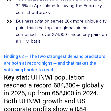
32.6% in April alone following the February
conflict outbreak
Business aviation serves 20x more unique city
pairs than the top four global airlines
combined — over 374,000 unique city pairs on
a TTM basis
Finding 02 —
The two strongest demand predictors
are both at record highs — and that makes the
softening harder to read.
Key stat:
UHNWI population
reached a record 684,300+ globally
in 2025, up from 658,000 in 2024.
Both UHNWI growth and US
corporate profits show a 0.84