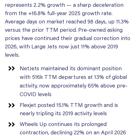
represents 2.2% growth — a sharp deceleration
from the +16.8% full-year 2025 growth rate.
Average days on market reached 98 days, up 11.3%
versus the prior TTM period. Pre-owned asking
prices have continued their gradual correction into
2026, with Large Jets now just 11% above 2019
levels.
NetJets maintained its dominant position
with 516k TTM departures at 13% of global
activity, now approximately 65% above pre-
COVID levels
Flexjet posted 15.1% TTM growth and is
nearly tripling its 2019 activity levels
Wheels Up continues its prolonged
contraction, declining 22% on an April 2026