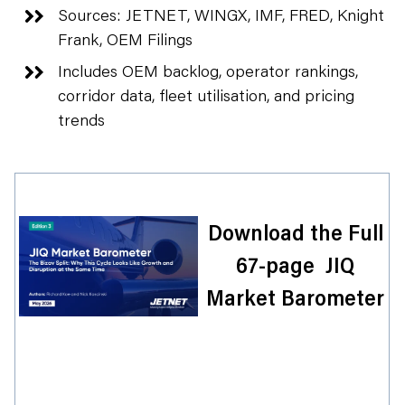
Sources: JETNET, WINGX, IMF, FRED, Knight
Frank, OEM Filings
Includes OEM backlog, operator rankings,
corridor data, fleet utilisation, and pricing
trends
Download the Full
67-page JIQ
Market Barometer