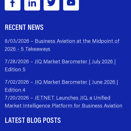
RECENT NEWS
8/03/2026 –
Business Aviation at the Midpoint of
2026 - 5 Takeaways
7/28/2026 –
JIQ Market Barometer | July 2026 |
Edition 5
7/02/2026 –
JIQ Market Barometer | June 2026 |
Edition 4
7/20/2026 –
JETNET Launches JIQ, a Unified
Market Intelligence Platform for Business Aviation
LATEST BLOG POSTS