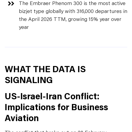
The Embraer Phenom 300 is the most active
bizjet type globally with 316,000 departures in
the April 2026 TTM, growing 15% year over
year
WHAT THE DATA IS
SIGNALING
US-Israel-Iran Conflict:
Implications for Business
Aviation