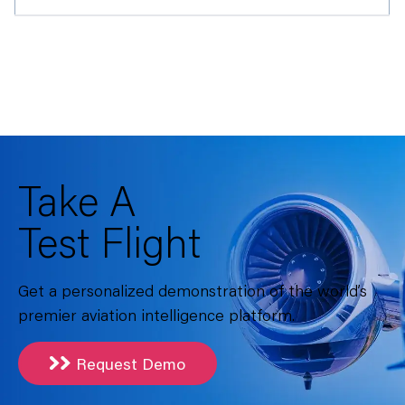
Take A
Test Flight
Get a personalized demonstration of the world’s
premier aviation intelligence platform.
Request Demo