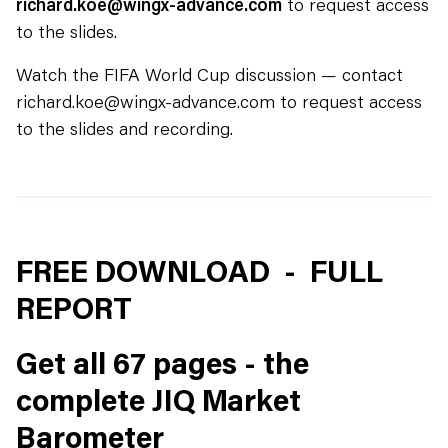
richard.koe@wingx-advance.com
to request access
to the slides.
Watch the FIFA World Cup discussion — contact
richard.koe@wingx-advance.com to request access
to the slides and recording.
FREE DOWNLOAD - FULL
REPORT
Get all 67 pages - the
complete JIQ Market
Barometer