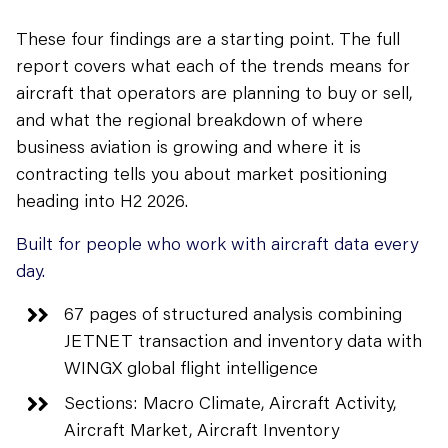
These four findings are a starting point. The full
report covers what each of the trends means for
aircraft that operators are planning to buy or sell,
and what the regional breakdown of where
business aviation is growing and where it is
contracting tells you about market positioning
heading into H2 2026.
Built for people who work with aircraft data every
day.
67 pages of structured analysis combining
JETNET transaction and inventory data with
WINGX global flight intelligence
Sections: Macro Climate, Aircraft Activity,
Aircraft Market, Aircraft Inventory