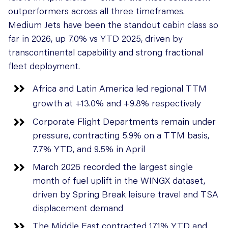
outperformers across all three timeframes.
Medium Jets have been the standout cabin class so
far in 2026, up 7.0% vs YTD 2025, driven by
transcontinental capability and strong fractional
fleet deployment.
Africa and Latin America led regional TTM
growth at +13.0% and +9.8% respectively
Corporate Flight Departments remain under
pressure, contracting 5.9% on a TTM basis,
7.7% YTD, and 9.5% in April
March 2026 recorded the largest single
month of fuel uplift in the WINGX dataset,
driven by Spring Break leisure travel and TSA
displacement demand
The Middle East contracted 17.1% YTD and