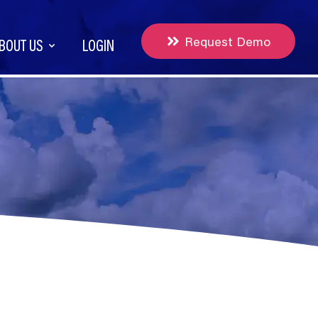
Request Demo
BOUT US
LOGIN