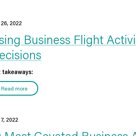
 26, 2022
sing Business Flight Activ
ecisions
 takeaways:
Read more
 7, 2022
0 Most Coveted Business A