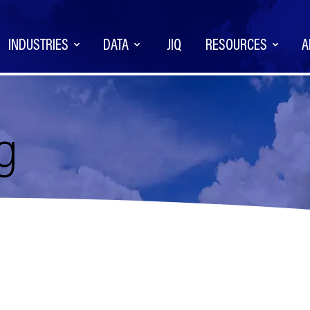
INDUSTRIES
DATA
JIQ
RESOURCES
A
g