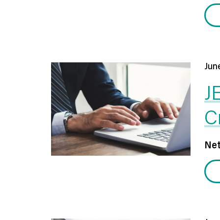
Jun
J
C
Net