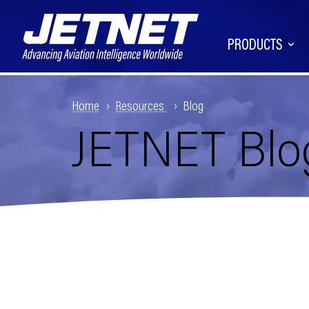
PRODUCTS
Home
Resources
Blog
JETNET Blo