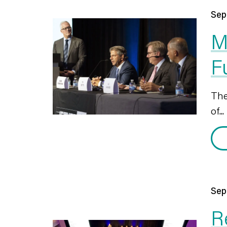
Sep
M
F
The
of...
Sep
R