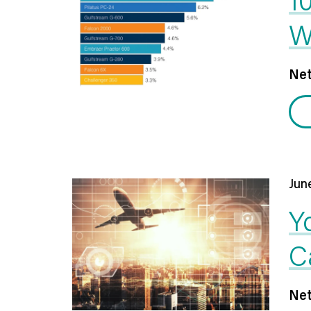
W
Net
Jun
Y
C
Net