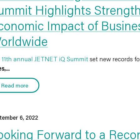
ummit Highlights Strength
conomic Impact of Busines
orldwide
 11th annual JETNET iQ Summit
set new records f
s,...
Read more
tember 6, 2022
ooking Forward to a Reco