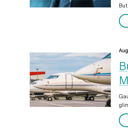
But 
Aug
B
M
Gau
glim