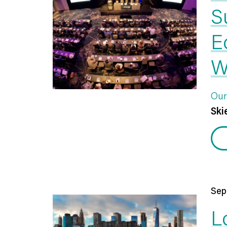
S
E
W
Our
Skie
Sep
L