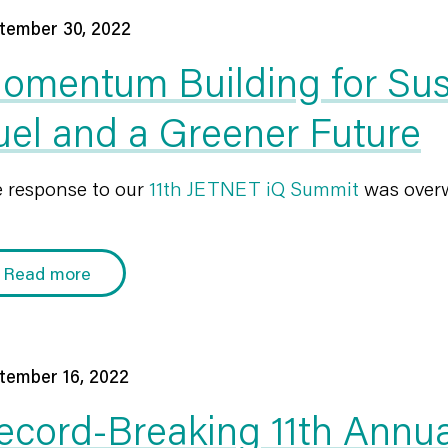
tember 30, 2022
omentum Building for Sust
uel and a Greener Future
 response to our
11th JETNET iQ Summit
was overw
Read more
tember 16, 2022
ecord-Breaking 11th Annu