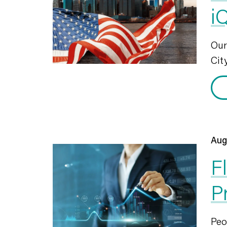
i
Ou
City
Aug
F
P
Peo