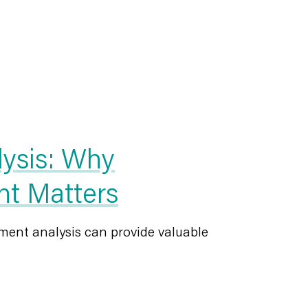
lysis: Why
nt Matters
ment analysis can provide valuable