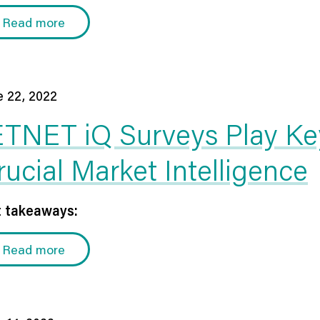
Read more
e 22, 2022
ETNET iQ Surveys Play Key
rucial Market Intelligence
 takeaways:
Read more