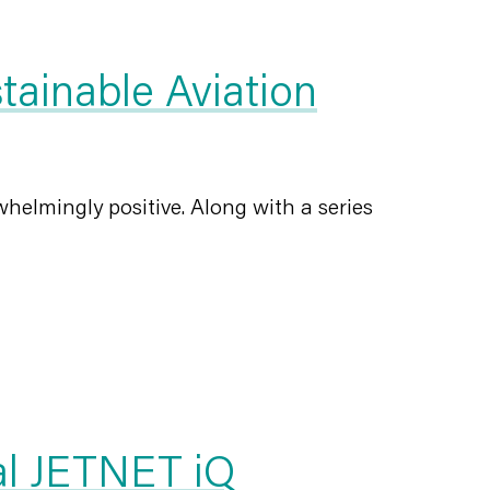
ainable Aviation
helmingly positive. Along with a series
al JETNET iQ