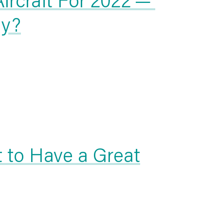
uy?
t to Have a Great