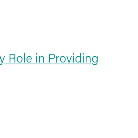
 Role in Providing