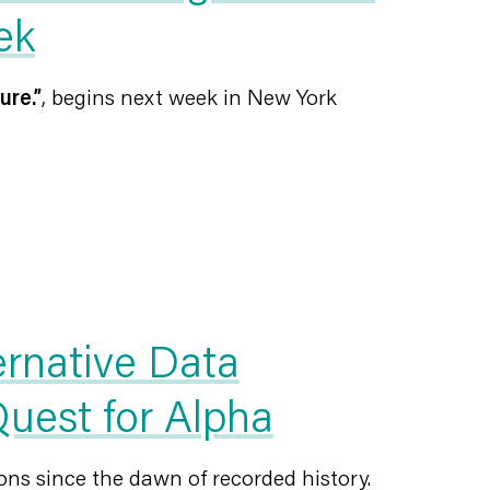
ek
ure.”
, begins next week in New York
ernative Data
 Quest for Alpha
ns since the dawn of recorded history.