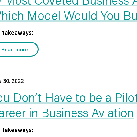
hich Model Would You B
 takeaways:
Read more
e 30, 2022
ou Don’t Have to be a Pilo
areer in Business Aviation
 takeaways: