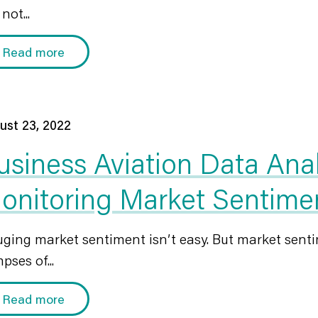
not...
Read more
ust 23, 2022
usiness Aviation Data Ana
onitoring Market Sentime
ging market sentiment isn’t easy. But market senti
pses of...
Read more