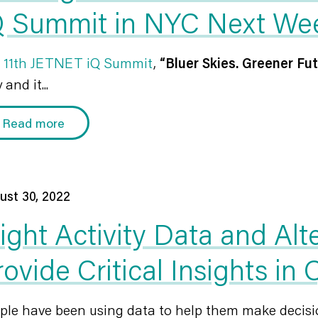
Q Summit in NYC Next We
r
11th JETNET iQ Summit
,
“Bluer Skies. Greener Fut
 and it...
Read more
ust 30, 2022
light Activity Data and Alt
rovide Critical Insights in
ple have been using data to help them make decisio