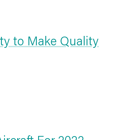
ity to Make Quality
ircraft For 2022 —