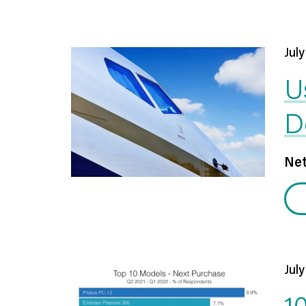
July
U
D
Net
July
1