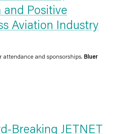
 and Positive
s Aviation Industry
or attendance and sponsorships.
Bluer
rd-Breaking JETNET