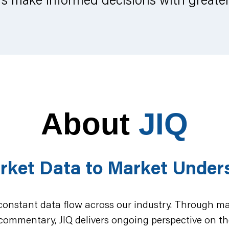
About
JIQ
rket Data to Market Under
 constant data flow across our industry. Through mar
commentary, JIQ delivers ongoing perspective on th