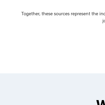
Together, these sources represent the in
j