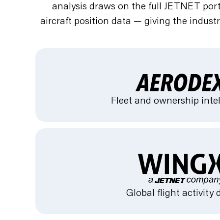
analysis draws on the full JETNET portf
aircraft position data — giving the indust
Fleet and ownership inte
Global flight activity 