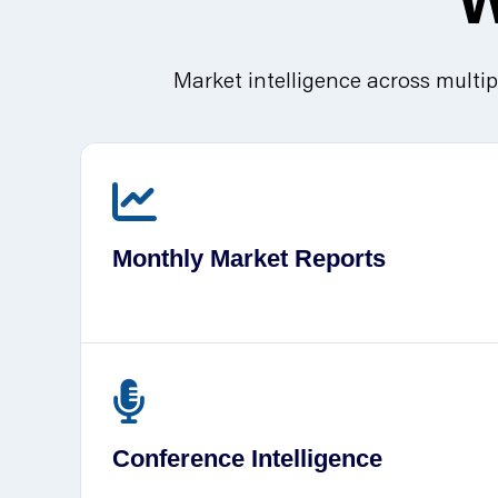
Market intelligence across multip
Monthly Market Reports
Conference Intelligence