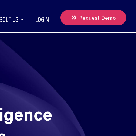
Request Demo
BOUT US
LOGIN
ligence
rs