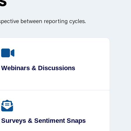
spective between reporting cycles.
Webinars & Discussions
Surveys & Sentiment Snaps