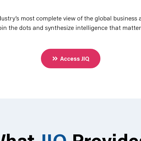
dustry’s most complete view of the global business a
oin the dots and synthesize intelligence that matter
Access JIQ
What
JIQ
Provid