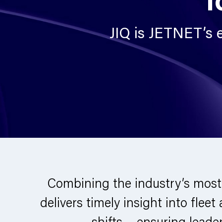
JIQ is JETNET’s e
Combining the industry’s most
delivers timely insight into fleet
shifts – ensuring lead