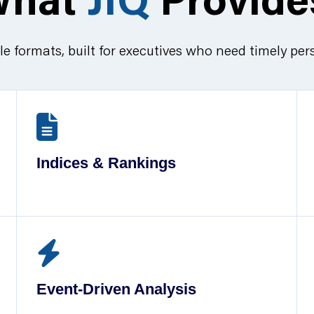
le formats, built for executives who need timely per
Indices & Rankings
Event-Driven Analysis