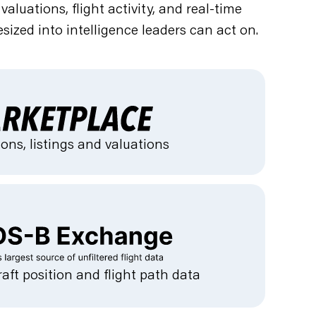
luations, flight activity, and real-time
sized into intelligence leaders can act on.
ons, listings and valuations
raft position and flight path data