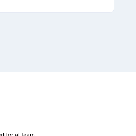
editorial team