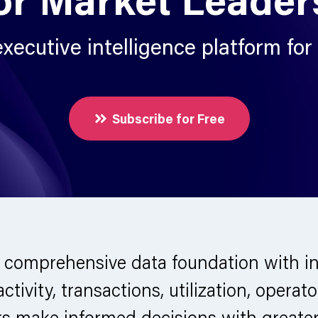
xecutive intelligence platform for
Subscribe for Free
 comprehensive data foundation with in
 activity, transactions, utilization, ope
ers make informed decisions with greate