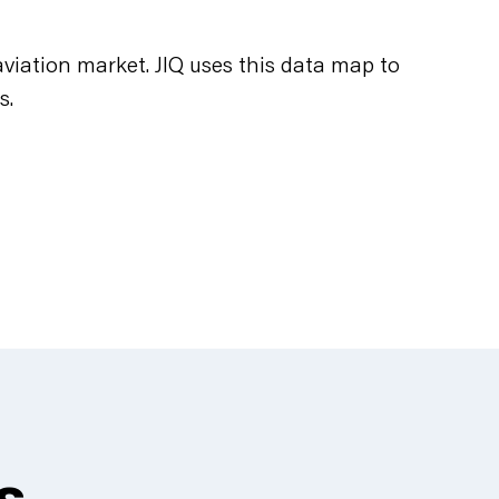
viation market. JIQ uses this data map to
s.
es