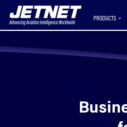
PRODUCTS
Busine
f