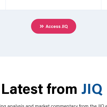
Access JIQ
Latest from
JIQ
ing analysis and market commentary from the JIQ 