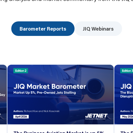
Barometer Reports
JIQ Webinars