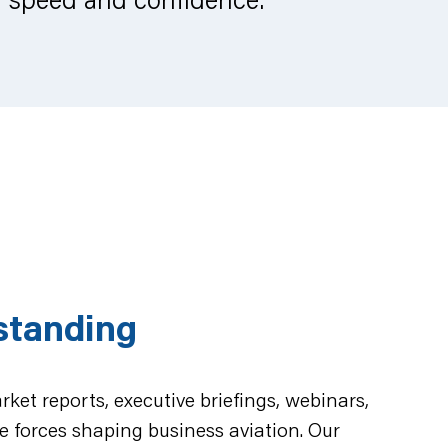
standing
ket reports, executive briefings, webinars,
e forces shaping business aviation. Our