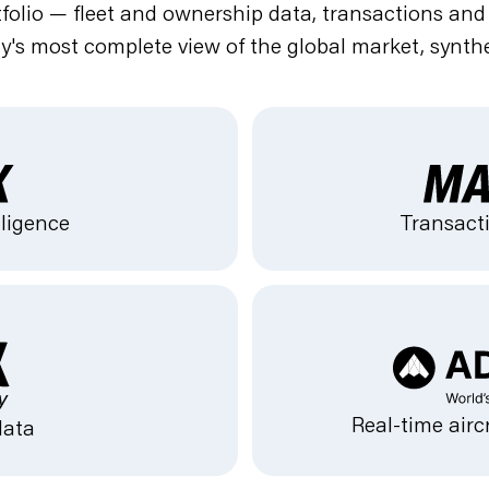
olio — fleet and ownership data, transactions and va
ry's most complete view of the global market, synthe
lligence
Transacti
Real-time airc
data