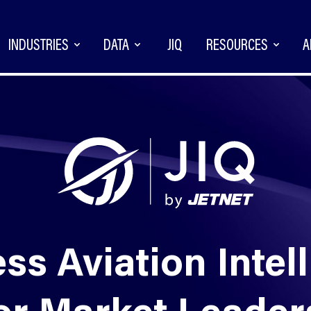
INDUSTRIES
DATA
JIQ
RESOURCES
A
ss Aviation Intel
or Market Leade