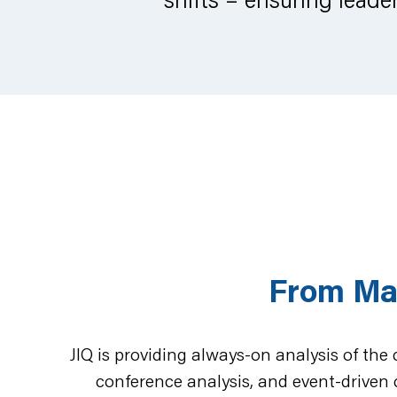
From Ma
JIQ is providing always-on analysis of the
conference analysis, and event-driven 