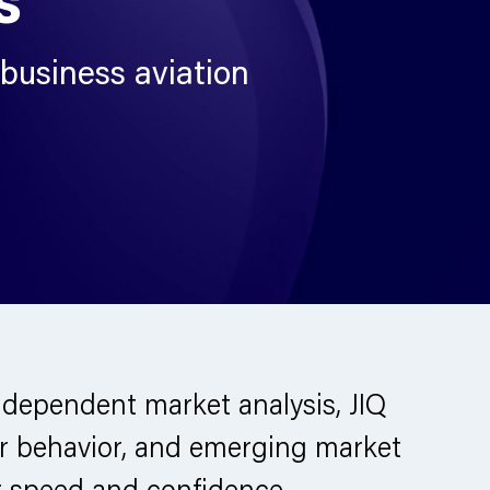
 business aviation
dependent market analysis, JIQ
rator behavior, and emerging market
r speed and confidence.