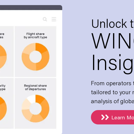
Unlock 
WIN
Insi
From operators t
tailored to your
analysis of globa
Learn Mo