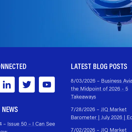
ONNECTED
LATEST BLOG POSTS
8/03/2026 –
Business Avia
the Midpoint of 2026 - 5
Takeaways
T NEWS
7/28/2026 –
JIQ Market
Barometer | July 2026 | Ed
4 –
Issue 50 – I Can See
7/02/2026 –
JIQ Market
Now