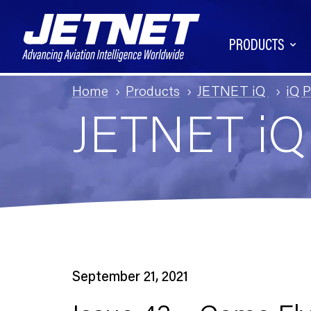
PRODUCTS
Home
Products
JETNET iQ
iQ 
JETNET i
September 21, 2021