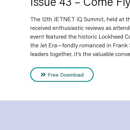
Issue 43 – Come Fl
The 12th JETNET iQ Summit, held at th
received enthusiastic reviews as attend
event featured the historic Lockheed Co
the Jet Era—fondly romanced in Frank 
leaders together, it’s the valuable conv
Free Download