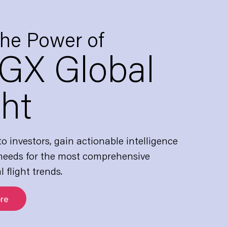
the Power of
GX Global
ght
o investors, gain actionable intelligence
 needs for the most comprehensive
l flight trends.
re