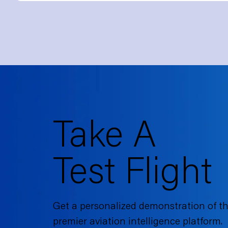
Take A
Test Flight
Get a personalized demonstration of th
premier aviation intelligence platform.