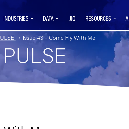
INDUSTRIES
DATA
JIQ
RESOURCES
A
PULSE
Issue 43 – Come Fly With Me
Q PULSE