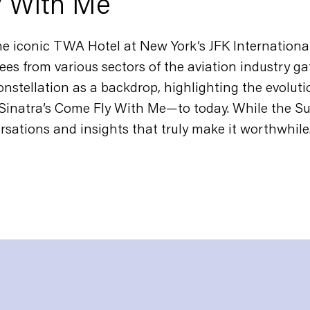
y With Me
e iconic TWA Hotel at New York’s JFK International
ees from various sectors of the aviation industry ga
nstellation as a backdrop, highlighting the evoluti
Sinatra’s
Come Fly With Me
—to today. While the Su
ersations and insights that truly make it worthwhile