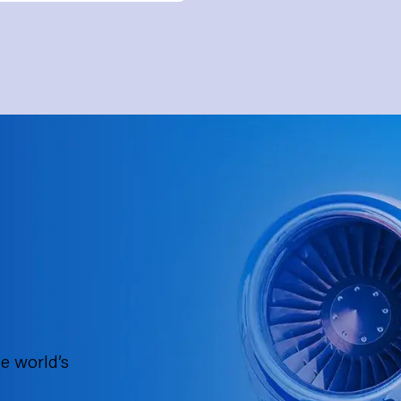
e world’s