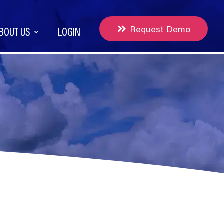
Request Demo
BOUT US
LOGIN