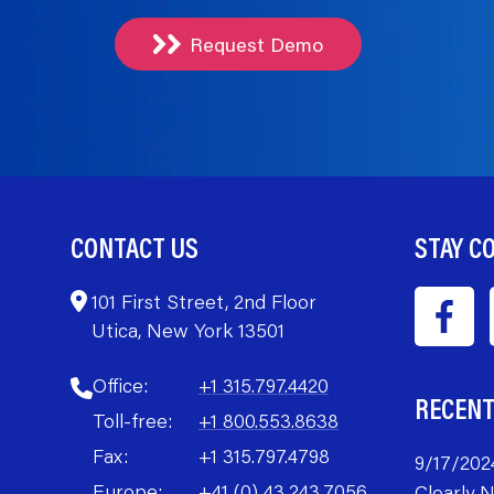
Request Demo
CONTACT US
STAY C
101 First Street, 2nd Floor
Utica, New York 13501
Office:
+1 315.797.4420
RECEN
Toll-free:
+1 800.553.8638
Fax:
+1 315.797.4798
9/17/202
Europe:
+41 (0) 43.243.7056
Clearly 