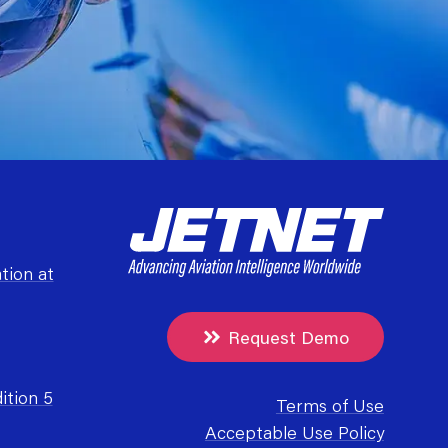
tion at
Request Demo
ition 5
Terms of Use
Acceptable Use Policy