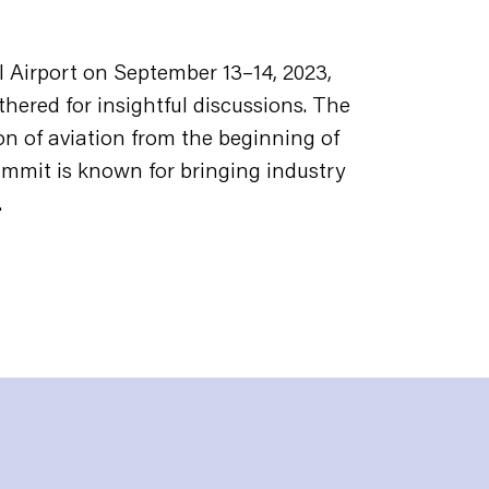
 Airport on September 13–14, 2023,
thered for insightful discussions. The
on of aviation from the beginning of
mmit is known for bringing industry
.