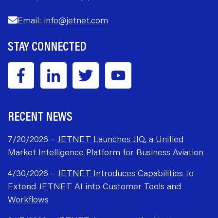
Email:
info@jetnet.com
STAY CONNECTED
RECENT NEWS
7/20/2026 –
JETNET Launches JIQ, a Unified
Market Intelligence Platform for Business Aviation
4/30/2026 –
JETNET Introduces Capabilities to
Extend JETNET AI into Customer Tools and
Workflows