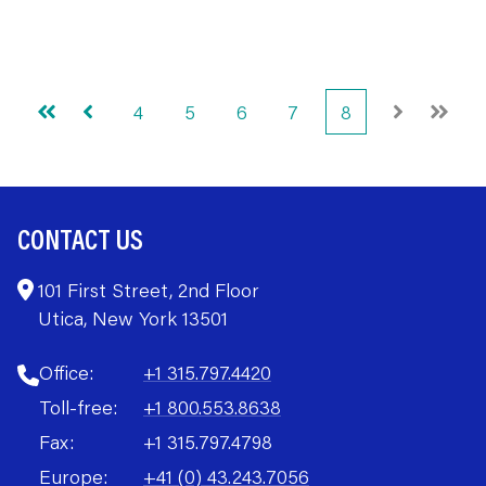
4
5
6
7
8
First
Prev
Next
Last
CONTACT US
101 First Street, 2nd Floor
Utica, New York 13501
Office:
+1 315.797.4420
Toll-free:
+1 800.553.8638
Fax:
+1 315.797.4798
Europe:
+41 (0) 43.243.7056