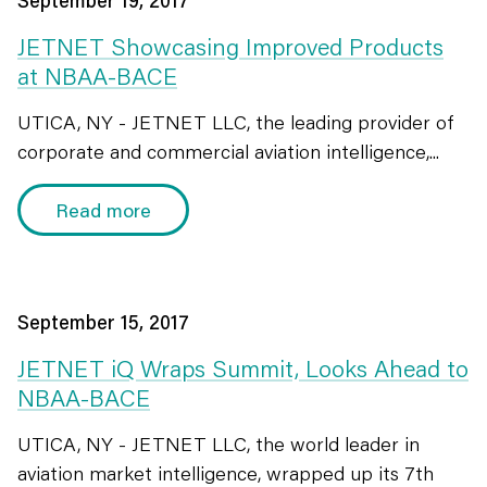
September 19, 2017
JETNET Showcasing Improved Products
at NBAA-BACE
UTICA, NY - JETNET LLC, the leading provider of
corporate and commercial aviation intelligence,...
Read more
September 15, 2017
JETNET iQ Wraps Summit, Looks Ahead to
NBAA-BACE
UTICA, NY - JETNET LLC, the world leader in
aviation market intelligence, wrapped up its 7th