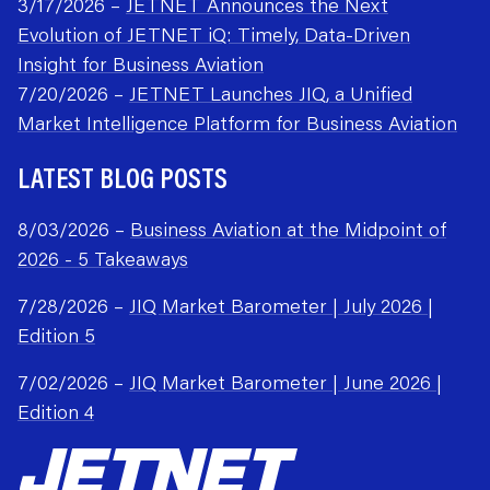
3/17/2026 –
JETNET Announces the Next
Evolution of JETNET iQ: Timely, Data-Driven
Insight for Business Aviation
7/20/2026 –
JETNET Launches JIQ, a Unified
Market Intelligence Platform for Business Aviation
LATEST BLOG POSTS
8/03/2026 –
Business Aviation at the Midpoint of
2026 - 5 Takeaways
7/28/2026 –
JIQ Market Barometer | July 2026 |
Edition 5
7/02/2026 –
JIQ Market Barometer | June 2026 |
Edition 4