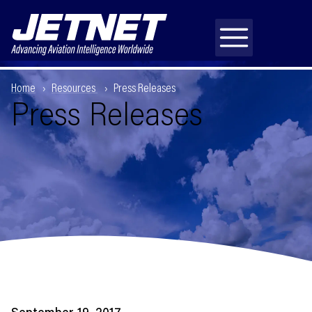
Home
Resources
Press Releases
Press Releases