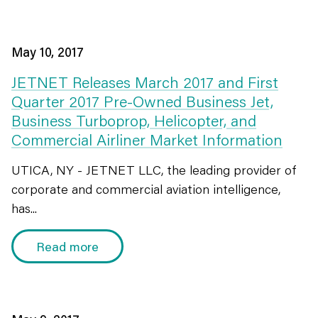
May 10, 2017
JETNET Releases March 2017 and First
Quarter 2017 Pre-Owned Business Jet,
Business Turboprop, Helicopter, and
Commercial Airliner Market Information
UTICA, NY - JETNET LLC, the leading provider of
corporate and commercial aviation intelligence,
has...
Read more