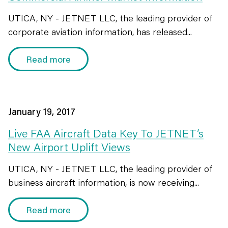
UTICA, NY - JETNET LLC, the leading provider of
corporate aviation information, has released...
Read more
January 19, 2017
Live FAA Aircraft Data Key To JETNET’s
New Airport Uplift Views
UTICA, NY - JETNET LLC, the leading provider of
business aircraft information, is now receiving...
Read more