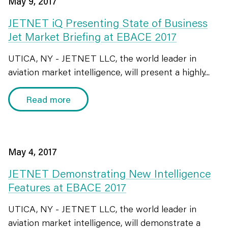
May 9, 2017
JETNET iQ Presenting State of Business
Jet Market Briefing at EBACE 2017
UTICA, NY - JETNET LLC, the world leader in
aviation market intelligence, will present a highly...
Read more
May 4, 2017
JETNET Demonstrating New Intelligence
Features at EBACE 2017
UTICA, NY - JETNET LLC, the world leader in
aviation market intelligence, will demonstrate a