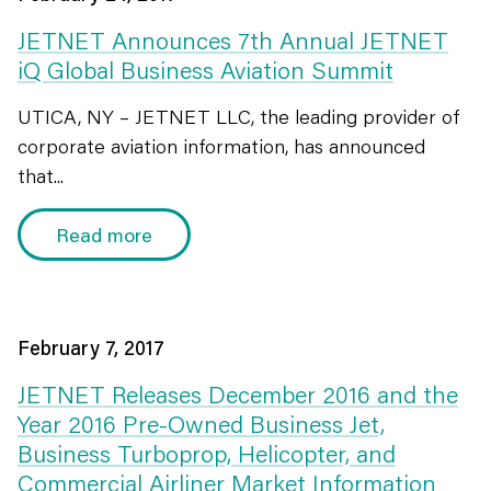
JETNET Announces 7th Annual JETNET
iQ Global Business Aviation Summit
UTICA, NY – JETNET LLC, the leading provider of
corporate aviation information, has announced
that...
Read more
February 7, 2017
JETNET Releases December 2016 and the
Year 2016 Pre-Owned Business Jet,
Business Turboprop, Helicopter, and
Commercial Airliner Market Information