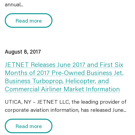
annual...
Read more
August 8, 2017
JETNET Releases June 2017 and First Six
Months of 2017 Pre-Owned Business Jet,
Business Turboprop, Helicopter, and
Commercial Airliner Market Information
UTICA, NY – JETNET LLC, the leading provider of
corporate aviation information, has released June...
Read more