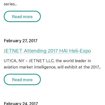
series...
Read more
February 27, 2017
JETNET Attending 2017 HAI Heli-Expo
UTICA, NY – JETNET LLC, the world leader in
aviation market intelligence, will exhibit at the 2017...
Read more
February 24, 2017